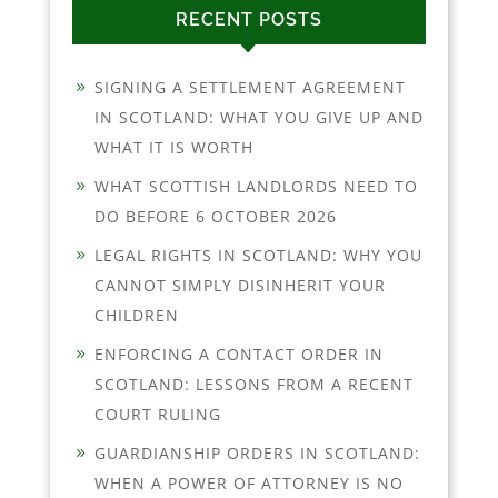
RECENT POSTS
SIGNING A SETTLEMENT AGREEMENT
IN SCOTLAND: WHAT YOU GIVE UP AND
WHAT IT IS WORTH
WHAT SCOTTISH LANDLORDS NEED TO
DO BEFORE 6 OCTOBER 2026
LEGAL RIGHTS IN SCOTLAND: WHY YOU
CANNOT SIMPLY DISINHERIT YOUR
CHILDREN
ENFORCING A CONTACT ORDER IN
SCOTLAND: LESSONS FROM A RECENT
COURT RULING
GUARDIANSHIP ORDERS IN SCOTLAND:
WHEN A POWER OF ATTORNEY IS NO