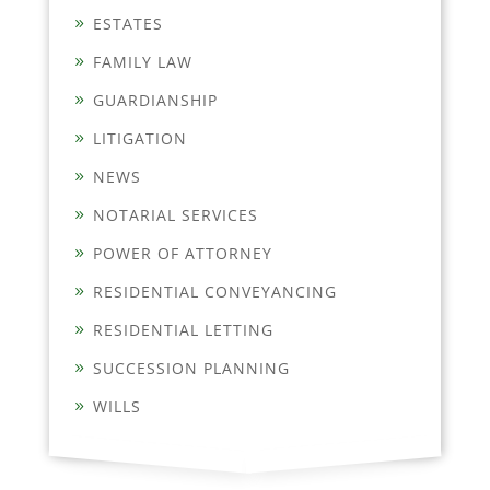
ESTATES
FAMILY LAW
GUARDIANSHIP
LITIGATION
NEWS
NOTARIAL SERVICES
POWER OF ATTORNEY
RESIDENTIAL CONVEYANCING
RESIDENTIAL LETTING
SUCCESSION PLANNING
WILLS