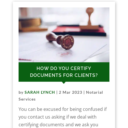
HOW DO YOU CERTIFY
DOCUMENTS FOR CLIENTS?
by
SARAH LYNCH
|
2 Mar 2023
|
Notarial
Services
You can be excused for being confused if
you contact us asking if we deal with
certifying documents and we ask you