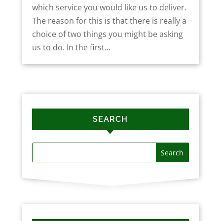
which service you would like us to deliver.
The reason for this is that there is really a
choice of two things you might be asking
us to do. In the first...
SEARCH