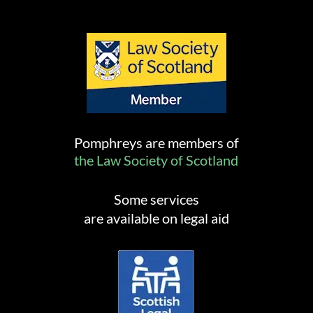
Pomphreys are members of
the Law Society of Scotland
Some services
are available on legal aid