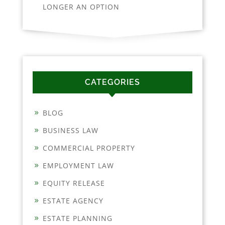
LONGER AN OPTION
CATEGORIES
BLOG
BUSINESS LAW
COMMERCIAL PROPERTY
EMPLOYMENT LAW
EQUITY RELEASE
ESTATE AGENCY
ESTATE PLANNING