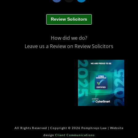
Review Solicitors
How did we do?
Leave us a Review on Review Solicitors
All Rights Reserved | Copyright © 2026 Pomphreys Law | Website
design
Client Communications