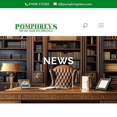
01698 373365
sl@pomphreyslaw.com
NEWS