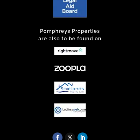
Pomphreys Properties
are also to be found on