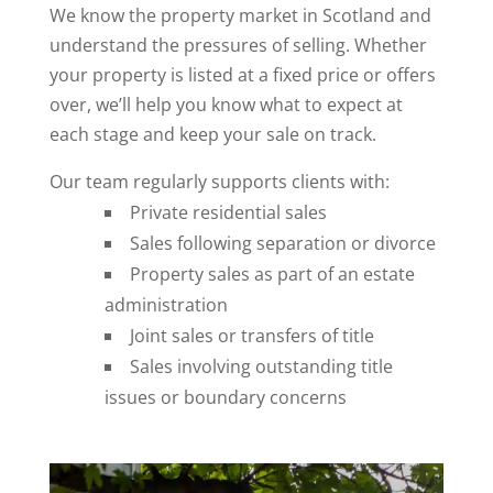
We know the property market in Scotland and
understand the pressures of selling. Whether
your property is listed at a fixed price or offers
over, we’ll help you know what to expect at
each stage and keep your sale on track.
Our team regularly supports clients with:
Private residential sales
Sales following separation or divorce
Property sales as part of an estate
administration
Joint sales or transfers of title
Sales involving outstanding title
issues or boundary concerns