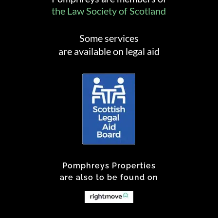
the Law Society of Scotland
Some services
are available on legal aid
Pomphreys Properties
are also to be found on