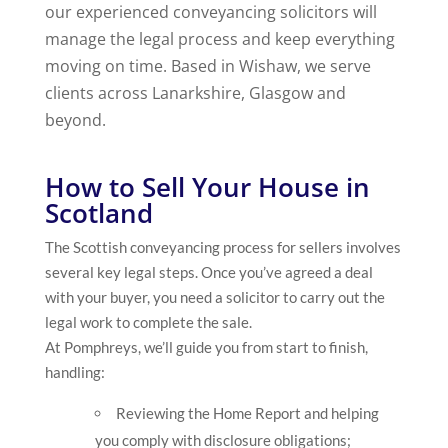
our experienced conveyancing solicitors will
manage the legal process and keep everything
moving on time. Based in Wishaw, we serve
clients across Lanarkshire, Glasgow and
beyond.
How to Sell Your House in
Scotland
The Scottish conveyancing process for sellers involves
several key legal steps. Once you’ve agreed a deal
with your buyer, you need a solicitor to carry out the
legal work to complete the sale.
At Pomphreys, we’ll guide you from start to finish,
handling:
Reviewing the Home Report and helping
you comply with disclosure obligations;