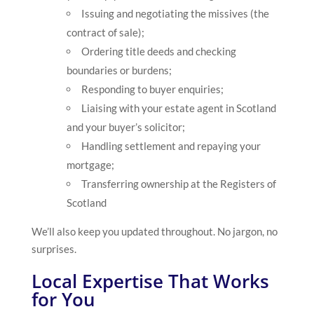
Issuing and negotiating the missives (the
contract of sale);
Ordering title deeds and checking
boundaries or burdens;
Responding to buyer enquiries;
Liaising with your estate agent in Scotland
and your buyer’s solicitor;
Handling settlement and repaying your
mortgage;
Transferring ownership at the Registers of
Scotland
We’ll also keep you updated throughout. No jargon, no
surprises.
Local Expertise That Works
for You