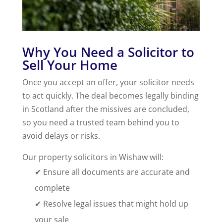
Why You Need a Solicitor to
Sell Your Home
Once you accept an offer, your solicitor needs
to act quickly. The deal becomes legally binding
in Scotland after the missives are concluded,
so you need a trusted team behind you to
avoid delays or risks.
Our property solicitors in Wishaw will:
✔ Ensure all documents are accurate and
complete
✔ Resolve legal issues that might hold up
your sale