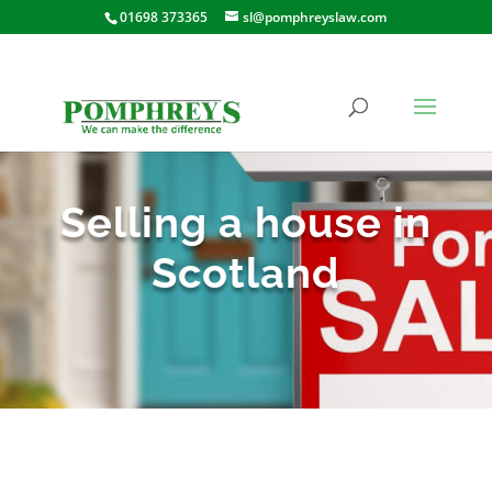
01698 373365
sl@pomphreyslaw.com
Selling a house in
Scotland