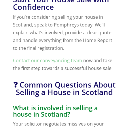
Confidence
If you’re considering selling your house in
Scotland, speak to Pomphreys today. We’ll
explain what’s involved, provide a clear quote
and handle everything from the Home Report
to the final registration.
Contact our conveyancing team
now and take
the first step towards a successful house sale.
❓ Common Questions About
Selling a House in Scotland
What is involved in selling a
house in Scotland?
Your solicitor negotiates missives on your