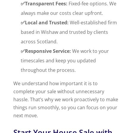
✅Transparent Fees:
Fixed-fee options. We
always make our costs clear upfront.
✅Local and Trusted:
Well-established firm
based in Wishaw and trusted by clients
across Scotland.
✅Responsive Service:
We work to your
timescales and keep you updated
throughout the process.
We understand how important it is to
complete your sale without unnecessary
hassle. That’s why we work proactively to make
things run smoothly, so you can focus on your
next move.
Start Your House Sale with