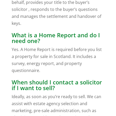
behalf, provides your title to the buyer’s
solicitor , responds to the buyer’s questions
and manages the settlement and handover of
keys.
What is a Home Report and do I
need one?
Yes. A Home Report is required before you list
a property for sale in Scotland. It includes a
survey, energy report, and property
questionnaire.
When should I contact a solicitor
if I want to sell?
Ideally, as soon as you’re ready to sell. We can
assist with estate agency selection and
marketing, pre-sale administration, such as