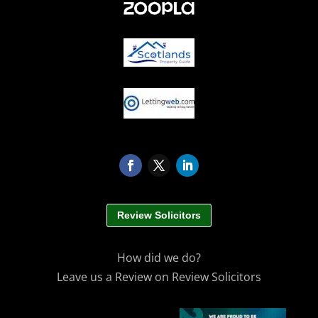
Review Solicitors
How did we do?
Leave us a Review on Review Solicitors