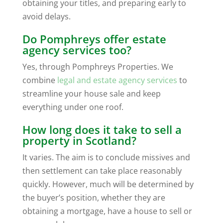
obtaining your titles, and preparing early to
avoid delays.
Do Pomphreys offer estate
agency services too?
Yes, through Pomphreys Properties. We
combine
legal and estate agency services
to
streamline your house sale and keep
everything under one roof.
How long does it take to sell a
property in Scotland?
It varies. The aim is to conclude missives and
then settlement can take place reasonably
quickly. However, much will be determined by
the buyer’s position, whether they are
obtaining a mortgage, have a house to sell or