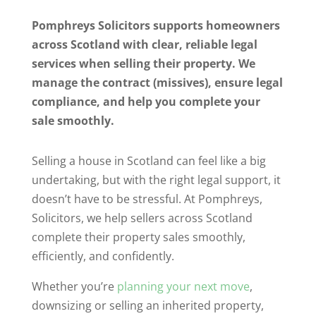
Pomphreys Solicitors supports homeowners
across Scotland with clear, reliable legal
services when selling their property. We
manage the contract (missives), ensure legal
compliance, and help you complete your
sale smoothly.
Selling a house in Scotland can feel like a big
undertaking, but with the right legal support, it
doesn’t have to be stressful. At Pomphreys,
Solicitors, we help sellers across Scotland
complete their property sales smoothly,
efficiently, and confidently.
Whether you’re
planning your next move
,
downsizing or selling an inherited property,