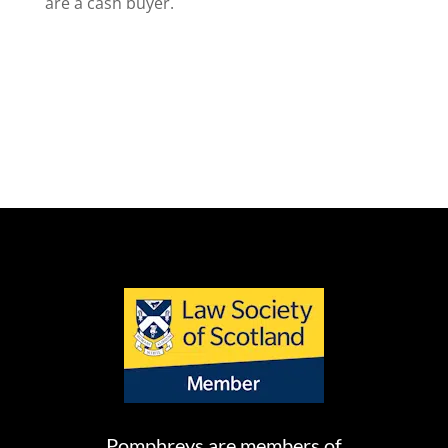
are a cash buyer.
Pomphreys are members of