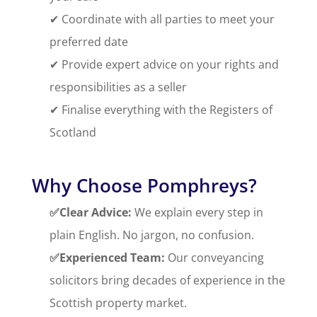
✔ Coordinate with all parties to meet your
preferred date
✔ Provide expert advice on your rights and
responsibilities as a seller
✔ Finalise everything with the Registers of
Scotland
Why Choose Pomphreys?
✅Clear Advice:
We explain every step in
plain English. No jargon, no confusion.
✅Experienced Team:
Our conveyancing
solicitors bring decades of experience in the
Scottish property market.