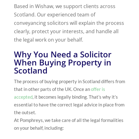
Based in Wishaw, we support clients across
Scotland. Our experienced team of
conveyancing solicitors will explain the process
clearly, protect your interests, and handle all
the legal work on your behalf.
Why You Need a Solicitor
When Buying Property in
Scotland
The process of buying property in Scotland differs from
that in other parts of the UK. Once an
offer is
accepted
, it becomes legally binding. That’s why it’s
essential to have the correct legal advice in place from
the outset.
At Pomphreys, we take care of all the legal formalities
on your behalf, including: