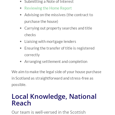
Submitting a Note of Interest
Reviewing the Home Report
Advising on the missives (the contract to
purchase the house)
Carrying out property searches and title
checks
Liaising with mortgage lenders
Ensuring the transfer of title is registered
correctly
Arranging settlement and completion
We aim to make the legal side of your house purchase
in Scotland as straightforward and stress-free as
possible.
Local Knowledge, National
Reach
Our team is well-versed in the Scottish