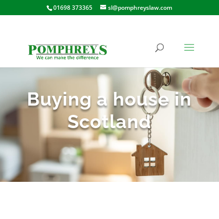
01698 373365
sl@pomphreyslaw.com
Buying a house in
Scotland