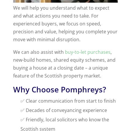
We will help you understand what to expect
and what actions you need to take. For
experienced buyers, we focus on speed,
precision and value, helping you complete your
move with minimal disruption.
We can also assist with
buy-to-let purchases
,
new-build homes, shared equity schemes, and
buying a house at a closing date – a unique
feature of the Scottish property market.
Why Choose Pomphreys?
✅ Clear communication from start to finish
✅ Decades of conveyancing experience
✅ Friendly, local solicitors who know the
Scottish system