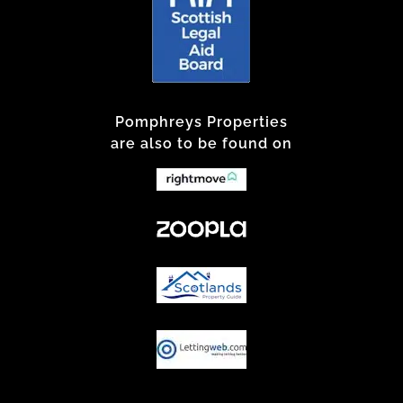
Pomphreys Properties
are also to be found on