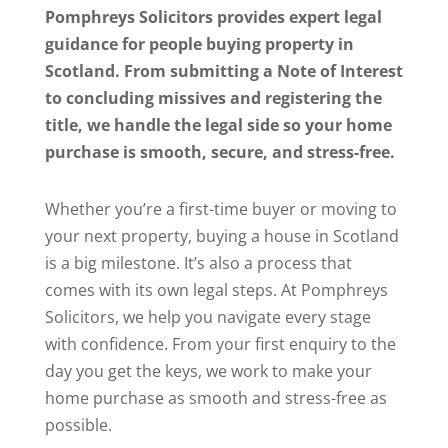
Pomphreys Solicitors provides expert legal
guidance for people buying property in
Scotland. From submitting a Note of Interest
to concluding missives and registering the
title, we handle the legal side so your home
purchase is smooth, secure, and stress-free.
Whether you’re a first-time buyer or moving to
your next property, buying a house in Scotland
is a big milestone. It’s also a process that
comes with its own legal steps. At Pomphreys
Solicitors, we help you navigate every stage
with confidence. From your first enquiry to the
day you get the keys, we work to make your
home purchase as smooth and stress-free as
possible.