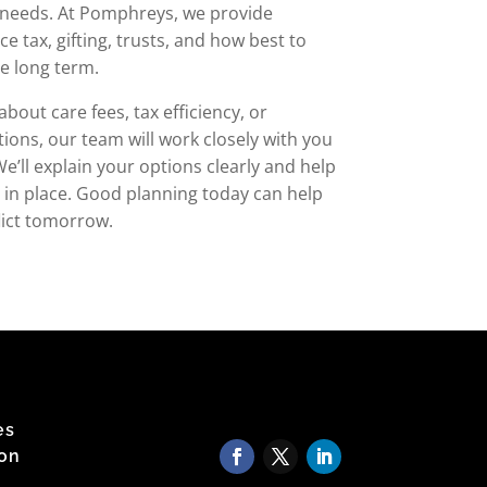
s needs. At Pomphreys, we provide
ce tax, gifting, trusts, and how best to
he long term.
out care fees, tax efficiency, or
tions, our team will work closely with you
e’ll explain your options clearly and help
ls in place. Good planning today can help
flict tomorrow.
es
 on