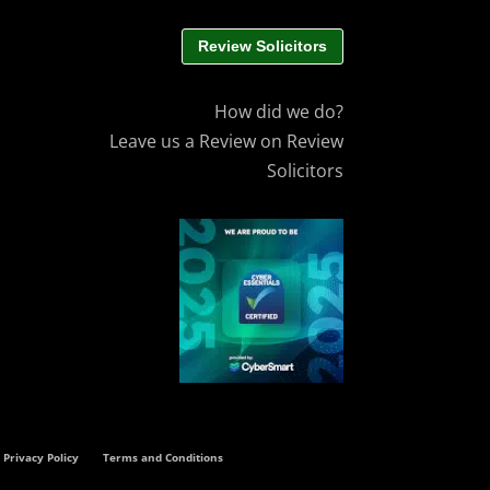
Review Solicitors
How did we do?
Leave us a Review on Review
Solicitors
Privacy Policy
Terms and Conditions