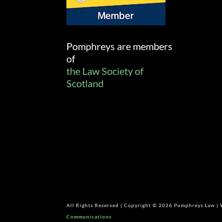
Pomphreys are members
of
the Law Society of
Scotland
All Rights Reserved | Copyright © 2026 Pomphreys Law |
Communications