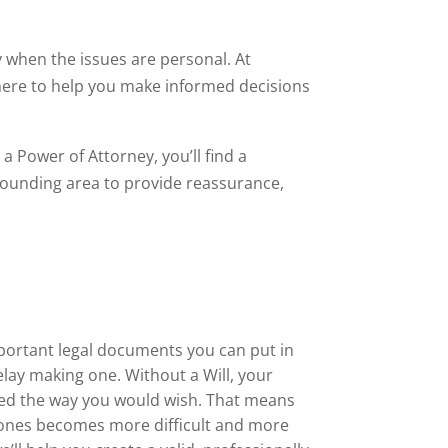
ly when the issues are personal. At
 here to help you make informed decisions
a Power of Attorney, you’ll find a
ounding area to provide reassurance,
mportant legal documents you can put in
lay making one. Without a Will, your
ted the way you would wish. That means
 ones becomes more difficult and more