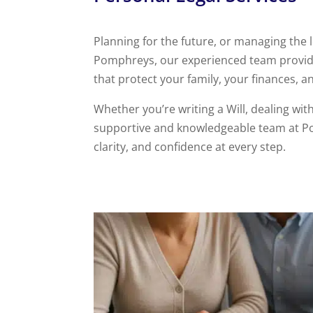
Planning for the future, or managing the l
Pomphreys, our experienced team provides
that protect your family, your finances, 
Whether you’re writing a Will, dealing wi
supportive and knowledgeable team at Po
clarity, and confidence at every step.