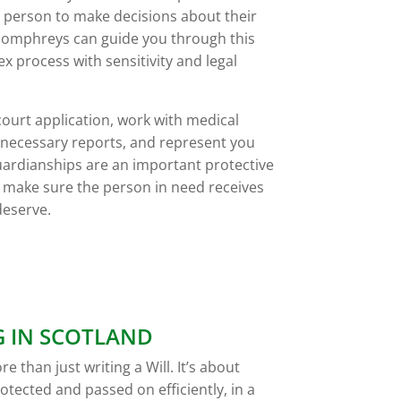
 person to make decisions about their
. Pomphreys can guide you through this
 process with sensitivity and legal
court application, work with medical
e necessary reports, and represent you
ardianships are an important protective
 make sure the person in need receives
deserve.
G IN SCOTLAND
e than just writing a Will. It’s about
otected and passed on efficiently, in a