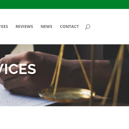
FEES
REVIEWS
NEWS
CONTACT
VICES