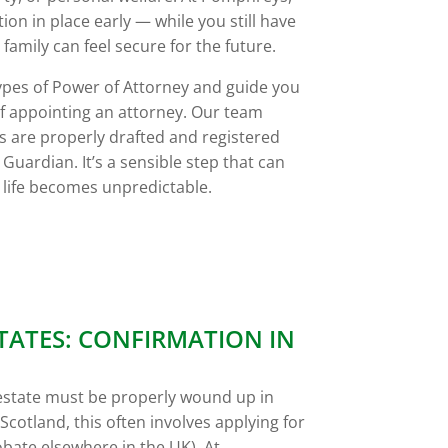
ion in place early — while you still have
family can feel secure for the future.
 types of Power of Attorney and guide you
of appointing an attorney. Our team
 are properly drafted and registered
 Guardian. It’s a sensible step that can
 life becomes unpredictable.
TATES: CONFIRMATION IN
estate must be properly wound up in
Scotland, this often involves applying for
bate elsewhere in the UK). At