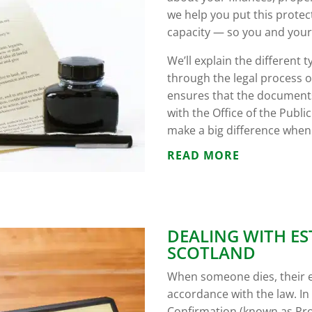
we help you put this protect
capacity — so you and your 
We’ll explain the different
through the legal process 
ensures that the documents
with the Office of the Public
make a big difference when
READ MORE
DEALING WITH ES
SCOTLAND
When someone dies, their 
accordance with the law. In 
Confirmation (known as Pro