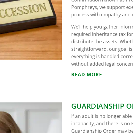
Pomphreys, we support exec
process with empathy and e
We’ll help you gather infor
required inheritance tax fo
distribute the assets. Whet
straightforward, our goal i
everything is handled correc
without added legal concer
READ MORE
GUARDIANSHIP O
If an adult is no longer abl
incapacity, and there is no 
Guardianship Order may be