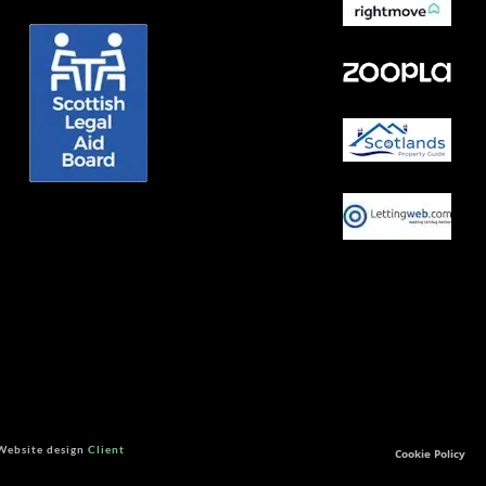
 Website design
Client
Cookie Policy