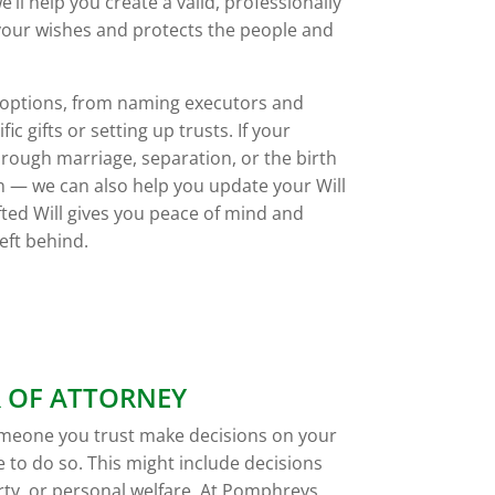
ll help you create a valid, professionally
 your wishes and protects the people and
r options, from naming executors and
ic gifts or setting up trusts. If your
ough marriage, separation, or the birth
n — we can also help you update your Will
fted Will gives you peace of mind and
eft behind.
 OF ATTORNEY
omeone you trust make decisions on your
 to do so. This might include decisions
ty, or personal welfare. At Pomphreys,