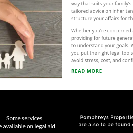
way that suits your family’
tailored advice on inheritan
structure your affairs for t
Whether you’re concerned ab
providing for future genera
to understand your goals. W
you put the right legal too
avoid stress, cost, and con
READ MORE
Some services
Pomphreys Properti
are also to be found
e available on legal aid