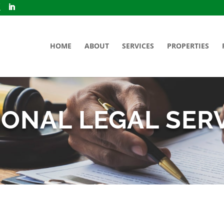
HOME
ABOUT
SERVICES
PROPERTIES
ONAL LEGAL SER