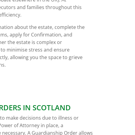
utors and families throughout this
fficiency.
mation about the estate, complete the
rms, apply for Confirmation, and
her the estate is complex or
s to minimise stress and ensure
tly, allowing you the space to grieve
ns.
RDERS IN SCOTLAND
e to make decisions due to illness or
Power of Attorney in place, a
 necessary. A Guardianship Order allows