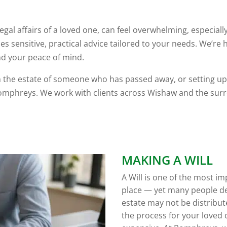
egal affairs of a loved one, can feel overwhelming, especial
 sensitive, practical advice tailored to your needs. We’re
and your peace of mind.
th the estate of someone who has passed away, or setting up 
mphreys. We work with clients across Wishaw and the surr
MAKING A WILL
A Will is one of the most i
place — yet many people de
estate may not be distribu
the process for your loved