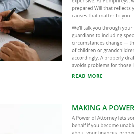
expensive. At Pomphreys, we’
prepared Will that reflects
causes that matter to you.
We’ll talk you through you
guardians to including specif
circumstances change — thr
of children or grandchildre
accordingly. A properly dra
avoids problems for those l
READ MORE
MAKING A POWER
A Power of Attorney lets s
behalf if you become unable
about your finances, proper