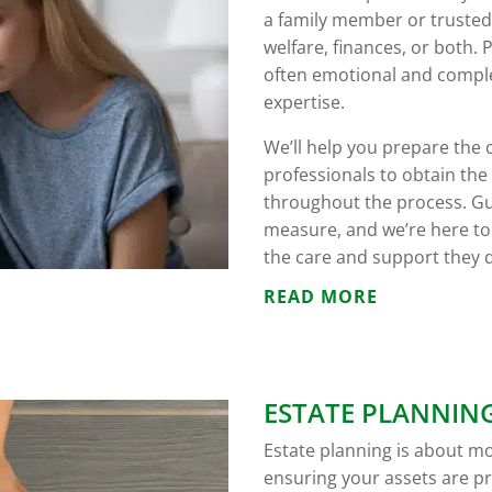
a family member or trusted
welfare, finances, or both
often emotional and complex
expertise.
We’ll help you prepare the 
professionals to obtain th
throughout the process. Gu
measure, and we’re here to
the care and support they 
READ MORE
ESTATE PLANNIN
Estate planning is about mor
ensuring your assets are pr