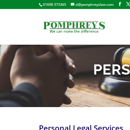
01698 373365
sl@pomphreyslaw.com
PERS
Personal Legal Services