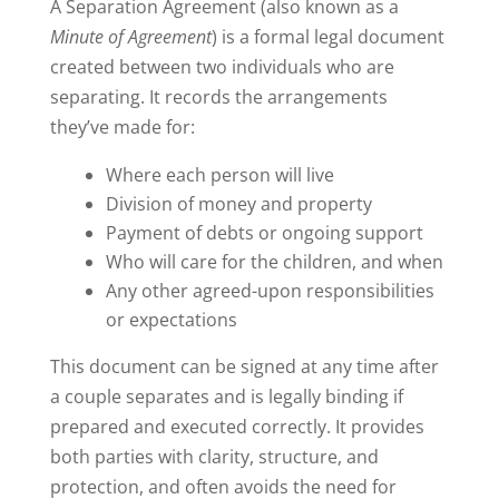
A Separation Agreement (also known as a
Minute of Agreement
) is a formal legal document
created between two individuals who are
separating. It records the arrangements
they’ve made for:
Where each person will live
Division of money and property
Payment of debts or ongoing support
Who will care for the children, and when
Any other agreed-upon responsibilities
or expectations
This document can be signed at any time after
a couple separates and is legally binding if
prepared and executed correctly. It provides
both parties with clarity, structure, and
protection, and often avoids the need for