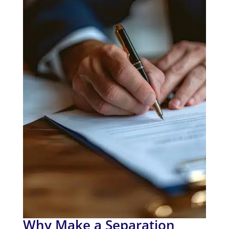
Why Make a Separation