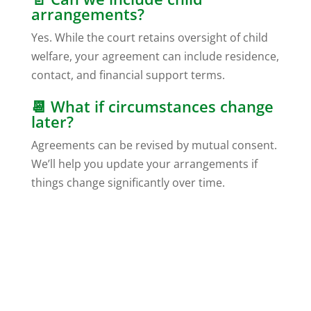
arrangements?
Yes. While the court retains oversight of child
welfare, your agreement can include residence,
contact, and financial support terms.
📆 What if circumstances change
later?
Agreements can be revised by mutual consent.
We’ll help you update your arrangements if
things change significantly over time.