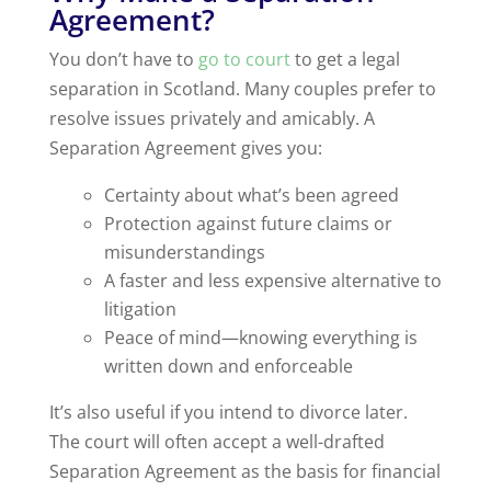
Agreement?
You don’t have to
go to court
to get a legal
separation in Scotland. Many couples prefer to
resolve issues privately and amicably. A
Separation Agreement gives you:
Certainty about what’s been agreed
Protection against future claims or
misunderstandings
A faster and less expensive alternative to
litigation
Peace of mind—knowing everything is
written down and enforceable
It’s also useful if you intend to divorce later.
The court will often accept a well-drafted
Separation Agreement as the basis for financial