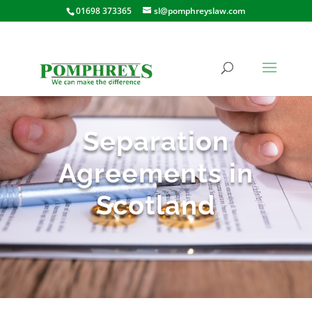
01698 373365
sl@pomphreyslaw.com
Separation
Agreements in
Scotland