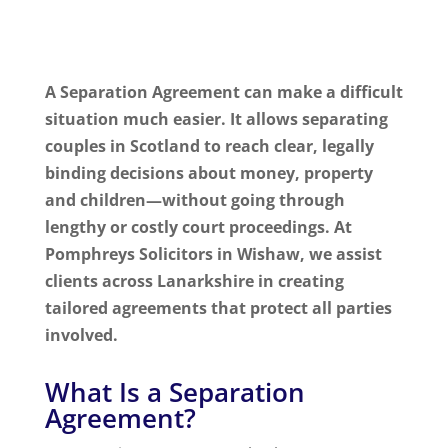
A Separation Agreement can make a difficult
situation much easier. It allows separating
couples in Scotland to reach clear, legally
binding decisions about money, property
and children—without going through
lengthy or costly court proceedings. At
Pomphreys Solicitors in Wishaw, we assist
clients across Lanarkshire in creating
tailored agreements that protect all parties
involved.
What Is a Separation
Agreement?