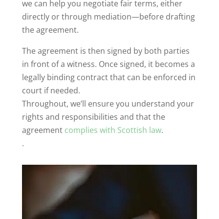
we can help you negotiate fair terms, either
directly or through mediation—before drafting
the agreement.
The agreement is then signed by both parties
in front of a witness. Once signed, it becomes a
legally binding contract that can be enforced in
court if needed.
Throughout, we’ll ensure you understand your
rights and responsibilities and that the
agreement
complies with Scottish law
.
.