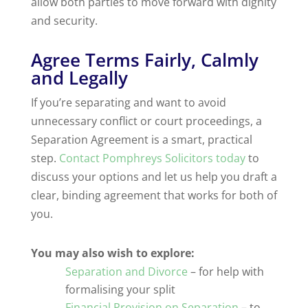
allow both parties to move forward with dignity
and security.
Agree Terms Fairly, Calmly
and Legally
If you’re separating and want to avoid
unnecessary conflict or court proceedings, a
Separation Agreement is a smart, practical
step.
Contact Pomphreys Solicitors today
to
discuss your options and let us help you draft a
clear, binding agreement that works for both of
you.
You may also wish to explore:
Separation and Divorce
– for help with
formalising your split
Financial Provision on Separation
– to