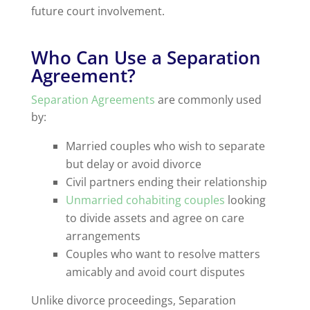
future court involvement.
Who Can Use a Separation
Agreement?
Separation Agreements
are commonly used
by:
Married couples who wish to separate
but delay or avoid divorce
Civil partners ending their relationship
Unmarried cohabiting couples
looking
to divide assets and agree on care
arrangements
Couples who want to resolve matters
amicably and avoid court disputes
Unlike divorce proceedings, Separation