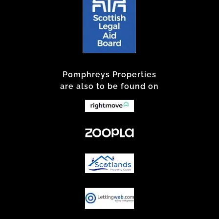
Pomphreys Properties
are also to be found on