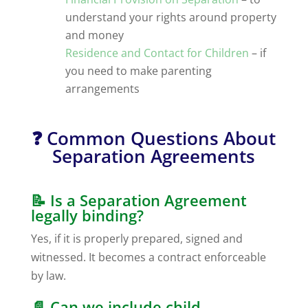
understand your rights around property
and money
Residence and Contact for Children
– if
you need to make parenting
arrangements
❓ Common Questions About
Separation Agreements
📝 Is a Separation Agreement
legally binding?
Yes, if it is properly prepared, signed and
witnessed. It becomes a contract enforceable
by law.
📄 Can we include child