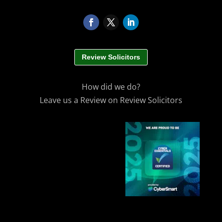
Review Solicitors
How did we do?
Leave us a Review on Review Solicitors