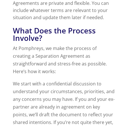
Agreements are private and flexible. You can
include whatever terms are relevant to your
situation and update them later if needed.
What Does the Process
Involve?
At Pomphreys, we make the process of
creating a Separation Agreement as
straightforward and stress-free as possible.
Here’s how it works:
We start with a confidential discussion to
understand your circumstances, priorities, and
any concerns you may have. If you and your ex-
partner are already in agreement on key
points, we’ll draft the document to reflect your
shared intentions. If you’re not quite there yet,