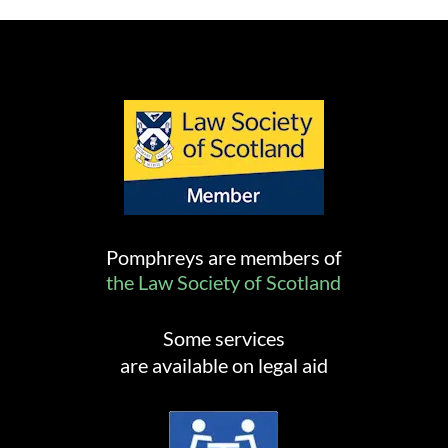
Pomphreys are members of
the Law Society of Scotland
Some services
are available on legal aid