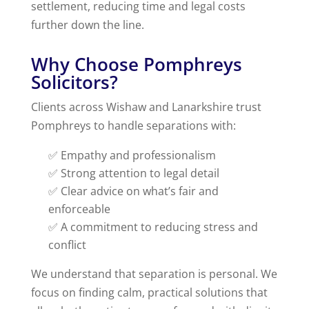
settlement, reducing time and legal costs
further down the line.
Why Choose Pomphreys
Solicitors?
Clients across Wishaw and Lanarkshire trust
Pomphreys to handle separations with:
✅ Empathy and professionalism
✅ Strong attention to legal detail
✅ Clear advice on what’s fair and
enforceable
✅ A commitment to reducing stress and
conflict
We understand that separation is personal. We
focus on finding calm, practical solutions that