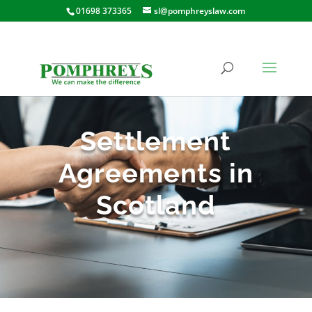
01698 373365
sl@pomphreyslaw.com
Settlement
Agreements in
Scotland