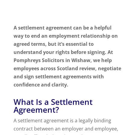
A settlement agreement can be a helpful
way to end an employment relationship on
agreed terms, but it’s essential to
understand your rights before signing. At
Pomphreys Solicitors in Wishaw, we help
employees across Scotland review, negotiate
and sign settlement agreements with
confidence and clarity.
What Is a Settlement
Agreement?
A settlement agreement is a legally binding
contract between an employer and employee,