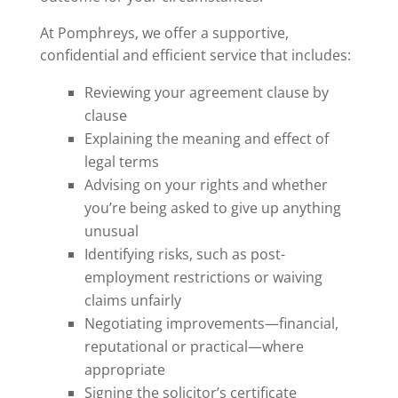
At Pomphreys, we offer a supportive,
confidential and efficient service that includes:
Reviewing your agreement clause by
clause
Explaining the meaning and effect of
legal terms
Advising on your rights and whether
you’re being asked to give up anything
unusual
Identifying risks, such as post-
employment restrictions or waiving
claims unfairly
Negotiating improvements—financial,
reputational or practical—where
appropriate
Signing the solicitor’s certificate