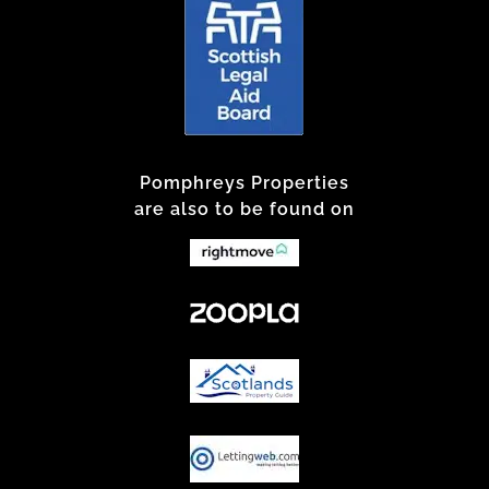
Pomphreys Properties
are also to be found on