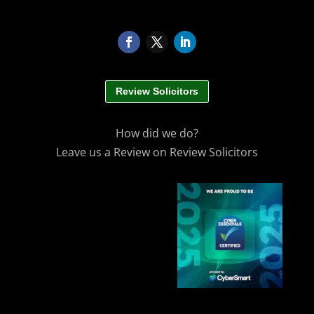
Review Solicitors
How did we do?
Leave us a Review on Review Solicitors