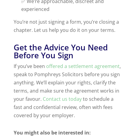
✅ We’re approachable, discreet and
experienced
You’re not just signing a form, you’re closing a
chapter. Let us help you do it on your terms.
Get the Advice You Need
Before You Sign
If you’ve been
offered a settlement agreement
,
speak to Pomphreys Solicitors before you sign
anything. We’ll explain your rights, clarify the
terms, and make sure the agreement works in
your favour.
Contact us today
to schedule a
fast and confidential review, often with fees
covered by your employer.
You might also be interested in: