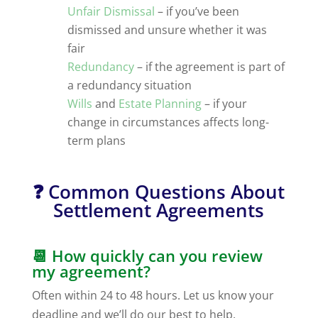
Unfair Dismissal
– if you’ve been
dismissed and unsure whether it was
fair
Redundancy
– if the agreement is part of
a redundancy situation
Wills
and
Estate Planning
– if your
change in circumstances affects long-
term plans
❓ Common Questions About
Settlement Agreements
📆 How quickly can you review
my agreement?
Often within 24 to 48 hours. Let us know your
deadline and we’ll do our best to help.