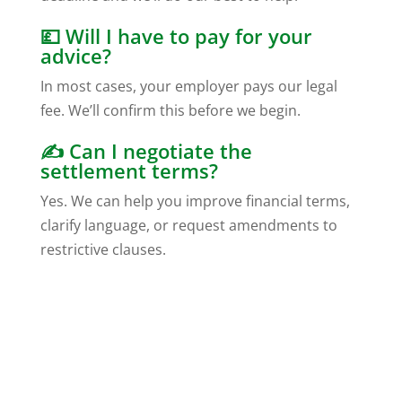
💷 Will I have to pay for your
advice?
In most cases, your employer pays our legal
fee. We’ll confirm this before we begin.
✍️ Can I negotiate the
settlement terms?
Yes. We can help you improve financial terms,
clarify language, or request amendments to
restrictive clauses.