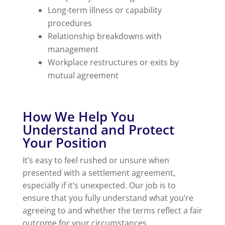
Long-term illness or capability
procedures
Relationship breakdowns with
management
Workplace restructures or exits by
mutual agreement
How We Help You
Understand and Protect
Your Position
It’s easy to feel rushed or unsure when
presented with a settlement agreement,
especially if it’s unexpected. Our job is to
ensure that you fully understand what you’re
agreeing to and whether the terms reflect a fair
outcome for your circumstances.