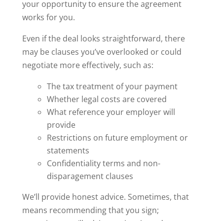
your opportunity to ensure the agreement
works for you.
Even if the deal looks straightforward, there
may be clauses you’ve overlooked or could
negotiate more effectively, such as:
The tax treatment of your payment
Whether legal costs are covered
What reference your employer will
provide
Restrictions on future employment or
statements
Confidentiality terms and non-
disparagement clauses
We’ll provide honest advice. Sometimes, that
means recommending that you sign;