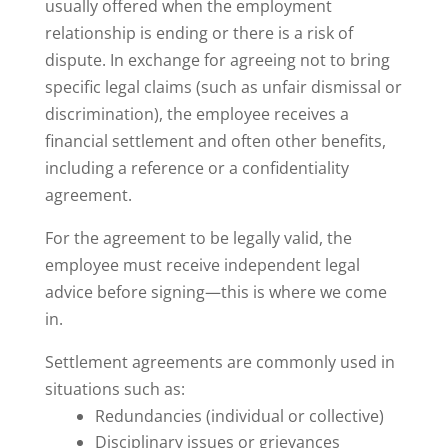
usually offered when the employment
relationship is ending or there is a risk of
dispute. In exchange for agreeing not to bring
specific legal claims (such as unfair dismissal or
discrimination), the employee receives a
financial settlement and often other benefits,
including a reference or a confidentiality
agreement.
For the agreement to be legally valid, the
employee must receive independent legal
advice before signing—this is where we come
in.
Settlement agreements are commonly used in
situations such as:
Redundancies (individual or collective)
Disciplinary issues or grievances