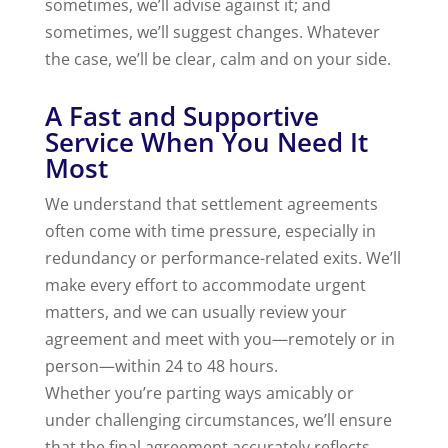
sometimes, we’ll advise against it; and
sometimes, we’ll suggest changes. Whatever
the case, we’ll be clear, calm and on your side.
A Fast and Supportive
Service When You Need It
Most
We understand that settlement agreements
often come with time pressure, especially in
redundancy or performance-related exits. We’ll
make every effort to accommodate urgent
matters, and we can usually review your
agreement and meet with you—remotely or in
person—within 24 to 48 hours.
Whether you’re parting ways amicably or
under challenging circumstances, we’ll ensure
that the final agreement accurately reflects