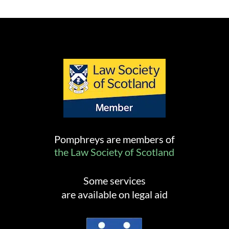
Pomphreys are members of
the Law Society of Scotland
Some services
are available on legal aid