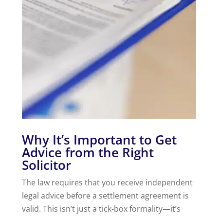
Why It’s Important to Get
Advice from the Right
Solicitor
The law requires that you receive independent
legal advice before a settlement agreement is
valid. This isn’t just a tick-box formality—it’s