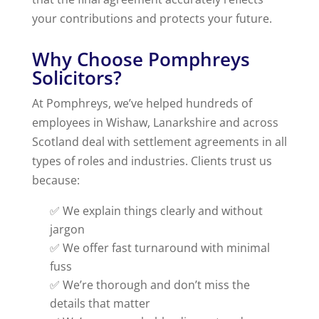
your contributions and protects your future.
Why Choose Pomphreys
Solicitors?
At Pomphreys, we’ve helped hundreds of
employees in Wishaw, Lanarkshire and across
Scotland deal with settlement agreements in all
types of roles and industries. Clients trust us
because:
✅ We explain things clearly and without
jargon
✅ We offer fast turnaround with minimal
fuss
✅ We’re thorough and don’t miss the
details that matter