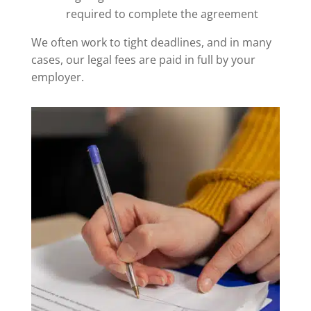
required to complete the agreement
We often work to tight deadlines, and in many
cases, our legal fees are paid in full by your
employer.