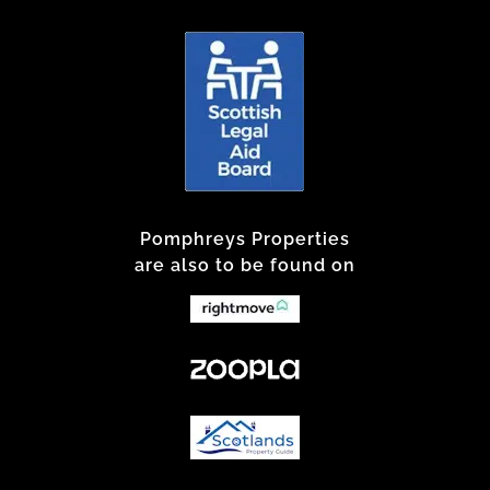
Pomphreys Properties
are also to be found on