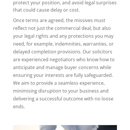
protect your position, and avoid legal surprises
that could cause delay or cost.
Once terms are agreed, the missives must
reflect not just the commercial deal, but also
your legal rights and any protections you may
need, for example, indemnities, warranties, or
delayed completion provisions. Our solicitors
are experienced negotiators who know how to
anticipate and manage buyer concerns while
ensuring your interests are fully safeguarded.
We aim to provide a seamless experience,
minimising disruption to your business and
delivering a successful outcome with no loose
ends.