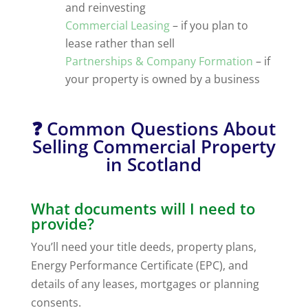
and reinvesting
Commercial Leasing
– if you plan to
lease rather than sell
Partnerships & Company Formation
– if
your property is owned by a business
❓ Common Questions About
Selling Commercial Property
in Scotland
What documents will I need to
provide?
You’ll need your title deeds, property plans,
Energy Performance Certificate (EPC), and
details of any leases, mortgages or planning
consents.