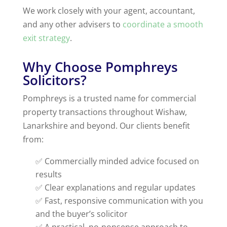
We work closely with your agent, accountant,
and any other advisers to
coordinate a smooth
exit strategy
.
Why Choose Pomphreys
Solicitors?
Pomphreys is a trusted name for commercial
property transactions throughout Wishaw,
Lanarkshire and beyond. Our clients benefit
from:
✅ Commercially minded advice focused on
results
✅ Clear explanations and regular updates
✅ Fast, responsive communication with you
and the buyer’s solicitor
✅ A practical, no-nonsense approach to