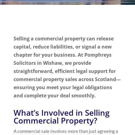
Selling a commercial property can release
capital, reduce liabilities, or signal a new
chapter for your business. At Pomphreys
Solicitors in Wishaw, we provide
straightforward, efficient legal support for
commercial property sales across Scotland—
ensuring you meet your legal obligations
and complete your deal smoothly.
What’s Involved in Selling
Commercial Property?
A commercial sale involves more than just agreeing a