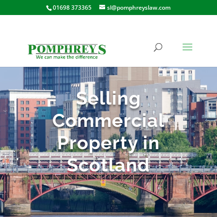
01698 373365
sl@pomphreyslaw.com
Selling
Commercial
Property in
Scotland