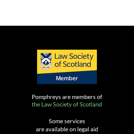
Pomphreys are members of
the Law Society of Scotland
Some services
are available on legal aid