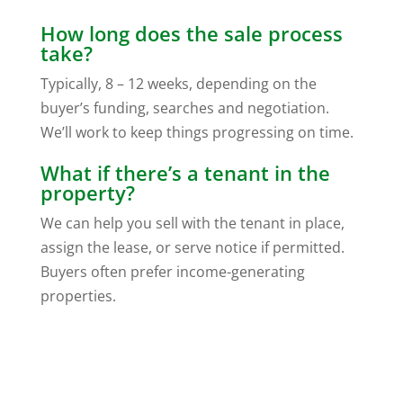
How long does the sale process
take?
Typically, 8 – 12 weeks, depending on the
buyer’s funding, searches and negotiation.
We’ll work to keep things progressing on time.
What if there’s a tenant in the
property?
We can help you sell with the tenant in place,
assign the lease, or serve notice if permitted.
Buyers often prefer income-generating
properties.