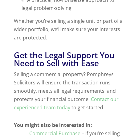
legal problem-solving
Whether you’re selling a single unit or part of a
wider portfolio, we’ll make sure your interests
are protected.
Get the Legal Support You
Need to Sell with Ease
Selling a commercial property? Pomphreys
Solicitors will ensure the transaction runs
smoothly, meets all legal requirements, and
protects your financial outcome.
Contact our
experienced team today
to get started.
You might also be interested in:
Commercial Purchase
– if you’re selling