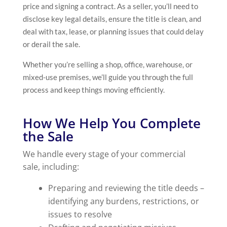
price and signing a contract. As a seller, you’ll need to
disclose key legal details, ensure the title is clean, and
deal with tax, lease, or planning issues that could delay
or derail the sale.
Whether you’re selling a shop, office, warehouse, or
mixed-use premises, we’ll guide you through the full
process and keep things moving efficiently.
How We Help You Complete
the Sale
We handle every stage of your commercial
sale, including:
Preparing and reviewing the title deeds –
identifying any burdens, restrictions, or
issues to resolve