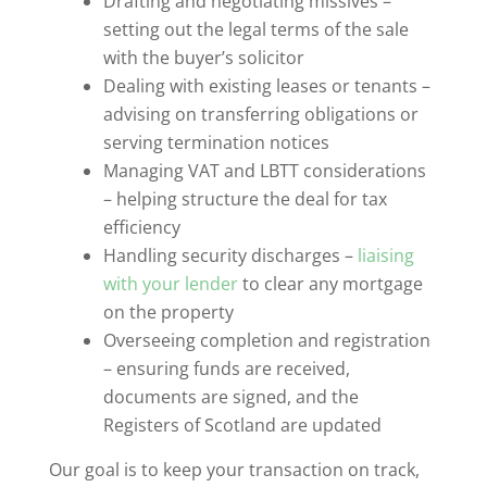
Drafting and negotiating missives –
setting out the legal terms of the sale
with the buyer’s solicitor
Dealing with existing leases or tenants –
advising on transferring obligations or
serving termination notices
Managing VAT and LBTT considerations
– helping structure the deal for tax
efficiency
Handling security discharges –
liaising
with your lender
to clear any mortgage
on the property
Overseeing completion and registration
– ensuring funds are received,
documents are signed, and the
Registers of Scotland are updated
Our goal is to keep your transaction on track,