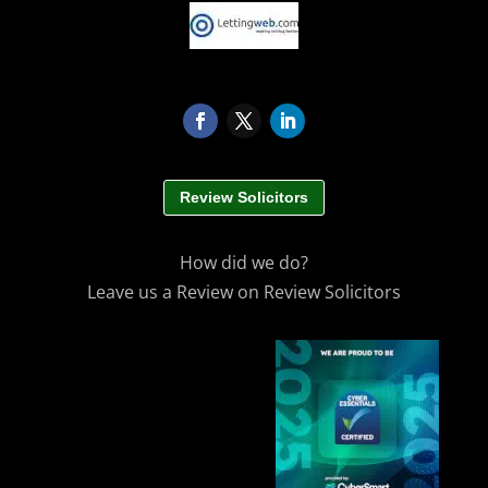
Review Solicitors
How did we do?
Leave us a Review on Review Solicitors