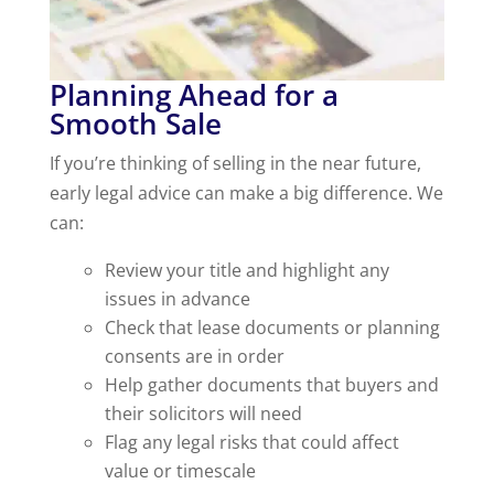
Planning Ahead for a
Smooth Sale
If you’re thinking of selling in the near future,
early legal advice can make a big difference. We
can:
Review your title and highlight any
issues in advance
Check that lease documents or planning
consents are in order
Help gather documents that buyers and
their solicitors will need
Flag any legal risks that could affect
value or timescale