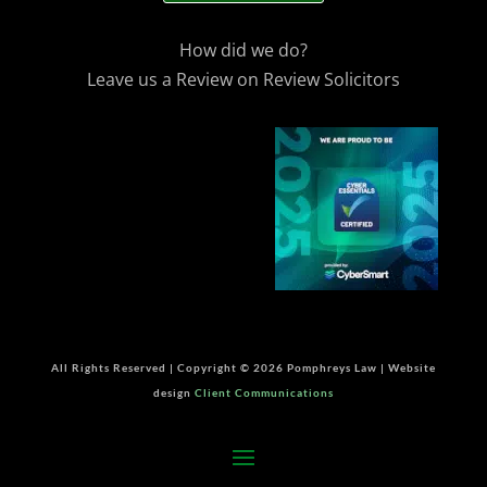
How did we do?
Leave us a Review on Review Solicitors
All Rights Reserved | Copyright © 2026 Pomphreys Law | Website
design
Client Communications