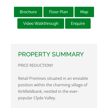
Brochure
Floor Plan
Map
Video Walkthrough
Enquire
PROPERTY SUMMARY
PRICE REDUCTION!!
Retail Premises situated in an enviable
position within the charming village of
Kirkfieldbank, nestled in the ever-
popular Clyde Valley.