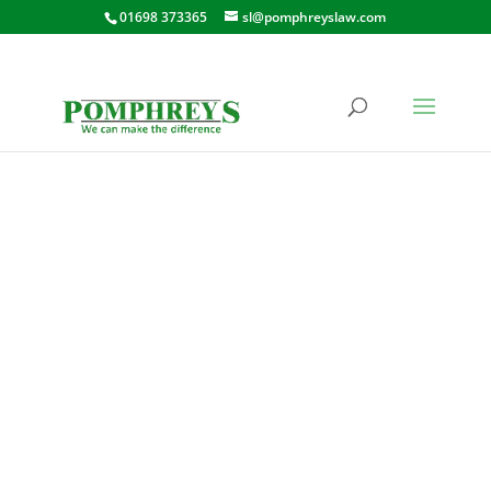
01698 373365
sl@pomphreyslaw.com
RIVERSIDE ROAD,
KIRKFIELDBANK,
LANARK
208 RIVERSIDE ROAD,
KIRKFIELDBANK, LANARK, ML11