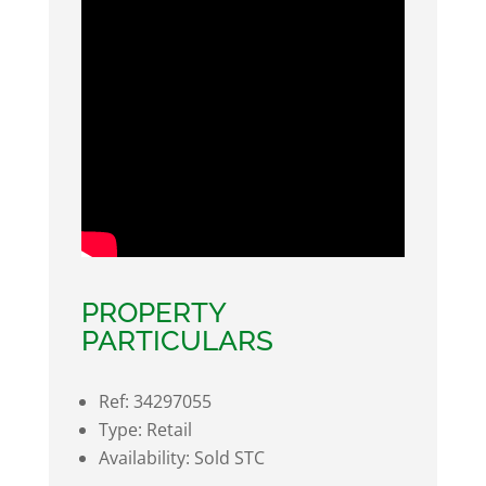
PROPERTY
PARTICULARS
Ref:
34297055
Type:
Retail
Availability:
Sold STC