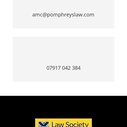
amc@pomphreyslaw.com
07917 042 384