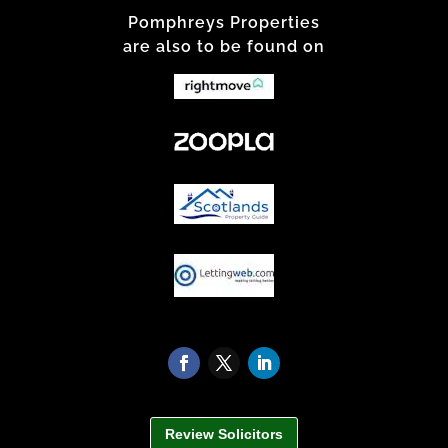
Pomphreys Properties
are also to be found on
Review Solicitors