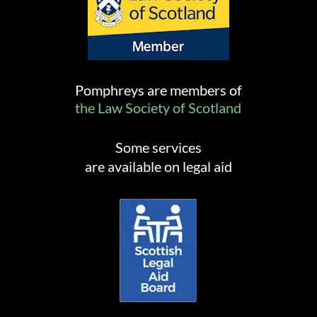
Pomphreys are members of
the Law Society of Scotland
Some services
are available on legal aid