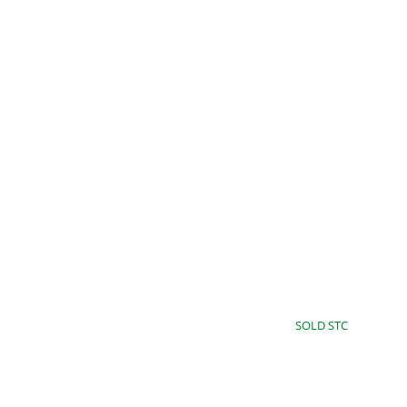
9JJ
£60,000
SOLD STC