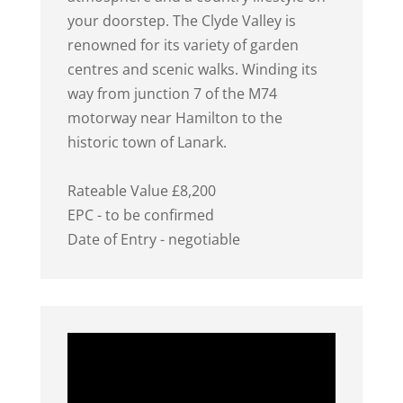
your doorstep. The Clyde Valley is
renowned for its variety of garden
centres and scenic walks. Winding its
way from junction 7 of the M74
motorway near Hamilton to the
historic town of Lanark.
Rateable Value £8,200
EPC - to be confirmed
Date of Entry - negotiable