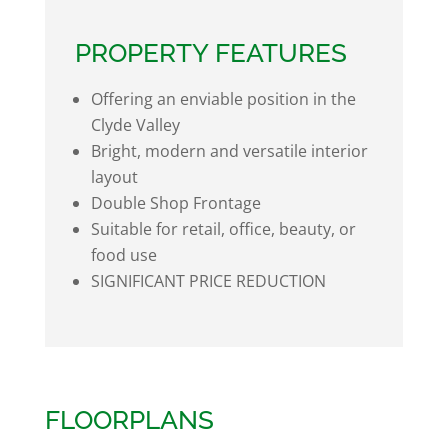
PROPERTY FEATURES
Offering an enviable position in the
Clyde Valley
Bright, modern and versatile interior
layout
Double Shop Frontage
Suitable for retail, office, beauty, or
food use
SIGNIFICANT PRICE REDUCTION
FLOORPLANS