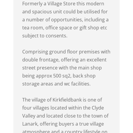
Formerly a Village Store this modern
and spacious unit could be utilised for
a number of opportunities, including a
tea room, office space or gift shop etc
subject to consents.
Comprising ground floor premises with
double frontage, offering an excellent
street presence with the main shop
being approx 500 sq2, back shop
storage areas and wc facilities.
The village of Kirkfieldbank is one of
four villages located within the Clyde
Valley and located close to the town of
Lanark, offering buyers a true village
atmosphere and a country lifestyle on