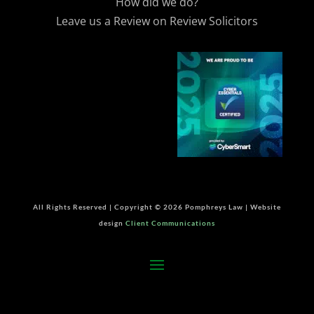
How did we do?
Leave us a Review on Review Solicitors
All Rights Reserved | Copyright © 2026 Pomphreys Law | Website
design
Client Communications