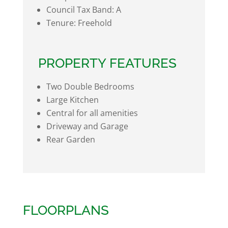
Council Tax Band:
A
Tenure:
Freehold
PROPERTY FEATURES
Two Double Bedrooms
Large Kitchen
Central for all amenities
Driveway and Garage
Rear Garden
FLOORPLANS