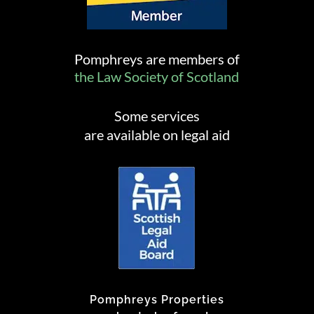
Pomphreys are members of
the Law Society of Scotland
Some services
are available on legal aid
Pomphreys Properties