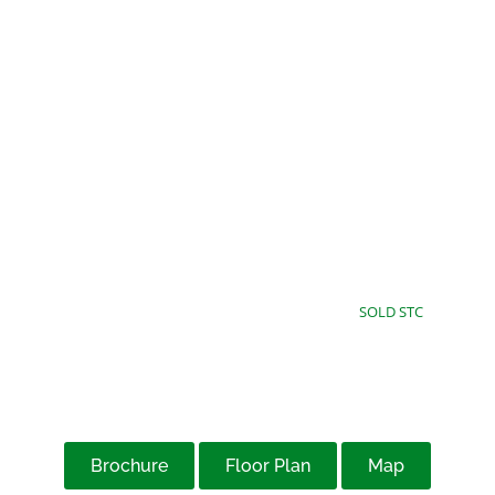
£75,000
Offers Over
SOLD STC
Brochure
Floor Plan
Map