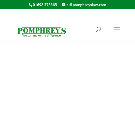
01698 373365
sl@pomphreyslaw.com
QUARRY STREET,
SHOTTS
23 QUARRY STREET, SHOTTS,
ML7 4AE