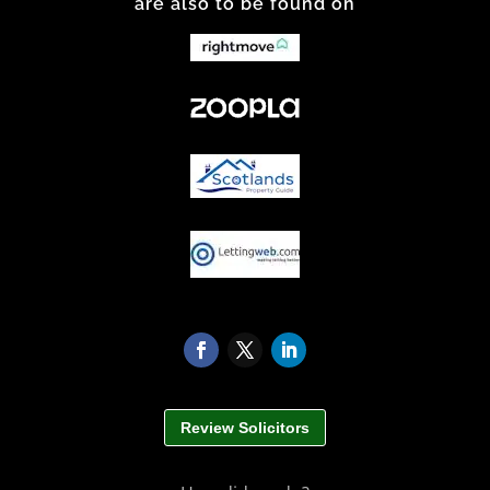
are also to be found on
Review Solicitors