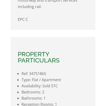
motorway and transport services
including rail.
EPC C
PROPERTY
PARTICULARS
Ref:
34751865
Type:
Flat / Apartment
Availability:
Sold STC
Bedrooms:
2
Bathrooms:
1
Reception Rooms:
1