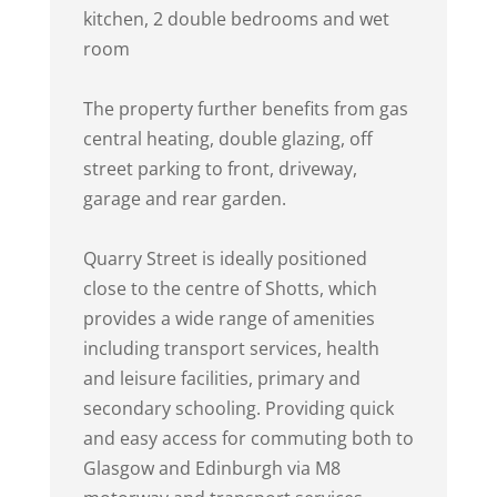
kitchen, 2 double bedrooms and wet
room
The property further benefits from gas
central heating, double glazing, off
street parking to front, driveway,
garage and rear garden.
Quarry Street is ideally positioned
close to the centre of Shotts, which
provides a wide range of amenities
including transport services, health
and leisure facilities, primary and
secondary schooling. Providing quick
and easy access for commuting both to
Glasgow and Edinburgh via M8