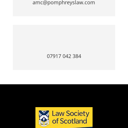
amc@pomphreyslaw.com
07917 042 384