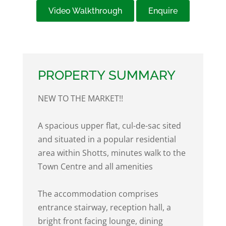
Video Walkthrough
Enquire
PROPERTY SUMMARY
NEW TO THE MARKET!!
A spacious upper flat, cul-de-sac sited
and situated in a popular residential
area within Shotts, minutes walk to the
Town Centre and all amenities
The accommodation comprises
entrance stairway, reception hall, a
bright front facing lounge, dining