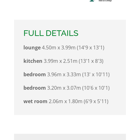
FULL DETAILS
lounge
4.50m x 3.99m (14'9 x 13'1)
kitchen
3.99m x 2.51m (13'1 x 8'3)
bedroom
3.96m x 3.33m (13' x 10'11)
bedroom
3.20m x 3.07m (10'6 x 10'1)
wet room
2.06m x 1.80m (6'9 x 5'11)