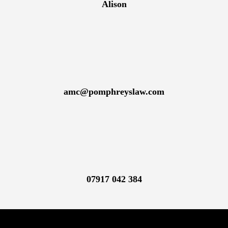
Alison
amc@pomphreyslaw.com
07917 042 384