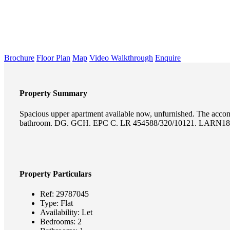
Brochure
Floor Plan
Map
Video Walkthrough
Enquire
Property Summary
Spacious upper apartment available now, unfurnished. The accomm
bathroom. DG. GCH. EPC C. LR 454588/320/10121. LARN18
Property Particulars
Ref:
29787045
Type:
Flat
Availability:
Let
Bedrooms:
2