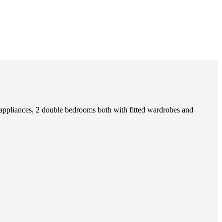
 appliances, 2 double bedrooms both with fitted wardrobes and