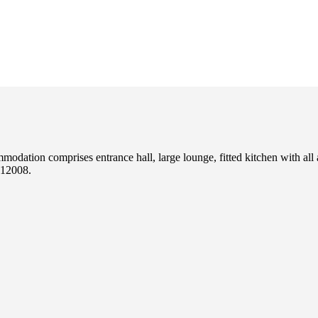
odation comprises entrance hall, large lounge, fitted kitchen with all
12008.