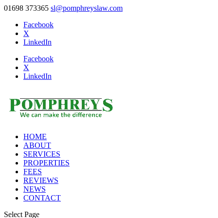
01698 373365
sl@pomphreyslaw.com
Facebook
X
LinkedIn
Facebook
X
LinkedIn
HOME
ABOUT
SERVICES
PROPERTIES
FEES
REVIEWS
NEWS
CONTACT
Select Page