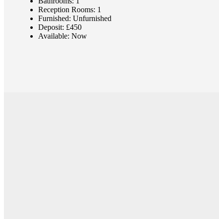
Bathrooms:
1
Reception Rooms:
1
Furnished:
Unfurnished
Deposit:
£450
Available:
Now