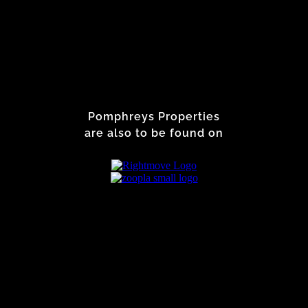
Pomphreys Properties
are also to be found on