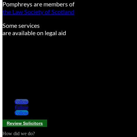
Pomphreys are members of
the Law Society of Scotland
Some services
are available on legal aid
Follow
Follow
Follow
Review Solicitors
How did we do?