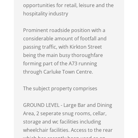
opportunities for retail, leisure and the
hospitality industry
Prominent roadside position with a
considerable amount of footfall and
passing traffic, with Kirkton Street
being the main busy thoroughfare
forming part of the A73 running
through Carluke Town Centre.
The subject property comprises
GROUND LEVEL - Large Bar and Dining
Area, 2 seperate snug rooms, cellar,
storage and wc facilities including
wheelchair facilities. Access to the rear