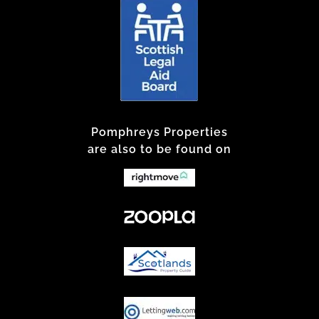
Pomphreys Properties
are also to be found on