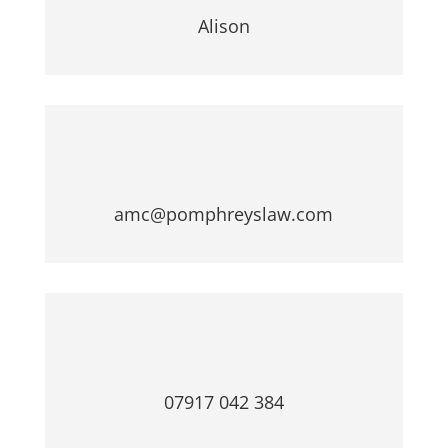
r
Alison
t
y
amc@pomphreyslaw.com
07917 042 384