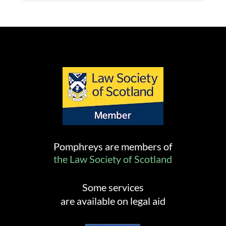
Pomphreys are members of
the Law Society of Scotland
Some services
are available on legal aid