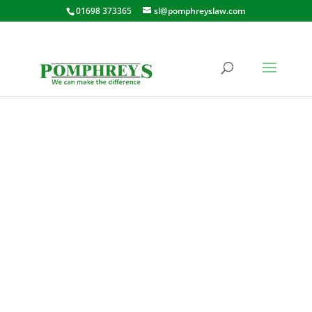
01698 373365
sl@pomphreyslaw.com
KIRKTON STREET,
CARLUKE
10 KIRKTON STREET, CARLUKE,
ML8 4AB