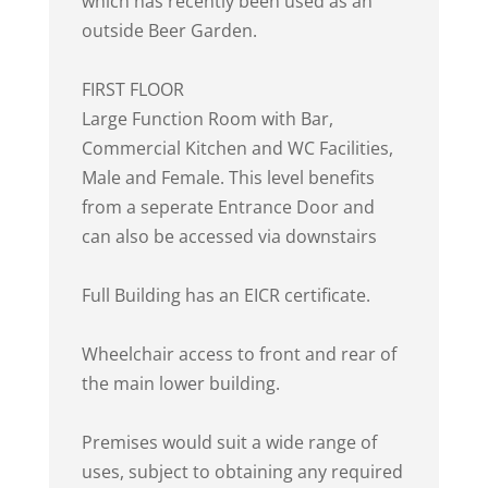
which has recently been used as an
outside Beer Garden.
FIRST FLOOR
Large Function Room with Bar,
Commercial Kitchen and WC Facilities,
Male and Female. This level benefits
from a seperate Entrance Door and
can also be accessed via downstairs
Full Building has an EICR certificate.
Wheelchair access to front and rear of
the main lower building.
Premises would suit a wide range of
uses, subject to obtaining any required