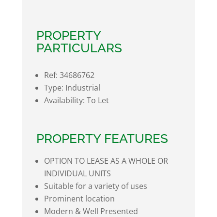
PROPERTY
PARTICULARS
Ref:
34686762
Type:
Industrial
Availability:
To Let
PROPERTY FEATURES
OPTION TO LEASE AS A WHOLE OR
INDIVIDUAL UNITS
Suitable for a variety of uses
Prominent location
Modern & Well Presented