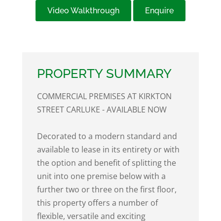
Video Walkthrough
Enquire
PROPERTY SUMMARY
COMMERCIAL PREMISES AT KIRKTON
STREET CARLUKE - AVAILABLE NOW
Decorated to a modern standard and
available to lease in its entirety or with
the option and benefit of splitting the
unit into one premise below with a
further two or three on the first floor,
this property offers a number of
flexible, versatile and exciting