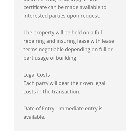
certificate can be made available to
interested parties upon request.
The property will be held on a full
repairing and insuring lease with lease
terms negotiable depending on full or
part usage of buiilding
Legal Costs
Each party will bear their own legal
costs in the transaction.
Date of Entry - Immediate entry is
available.