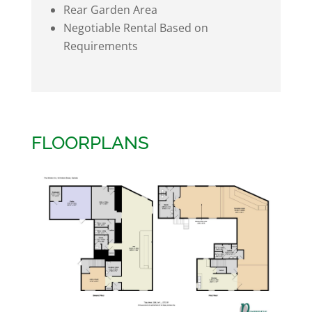
Rear Garden Area
Negotiable Rental Based on
Requirements
FLOORPLANS