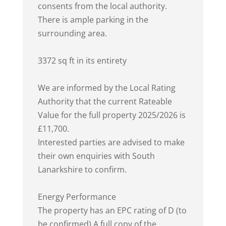
consents from the local authority.
There is ample parking in the
surrounding area.
3372 sq ft in its entirety
We are informed by the Local Rating
Authority that the current Rateable
Value for the full property 2025/2026 is
£11,700.
Interested parties are advised to make
their own enquiries with South
Lanarkshire to confirm.
Energy Performance
The property has an EPC rating of D (to
be confirmed) A full copy of the