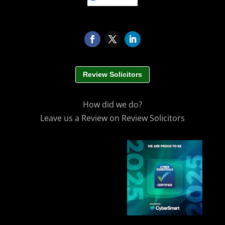
Review Solicitors
How did we do?
Leave us a Review on Review Solicitors