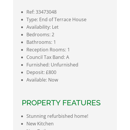
Ref:
33473048
Type:
End of Terrace House
Availability:
Let
Bedrooms:
2
Bathrooms:
1
Reception Rooms:
1
Council Tax Band:
A
Furnished:
Unfurnished
Deposit:
£800
Available:
Now
PROPERTY FEATURES
Stunning refurbished home!
New Kitchen