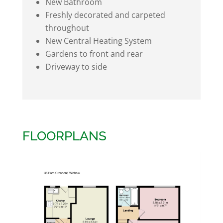
New Bathroom
Freshly decorated and carpeted
throughout
New Central Heating System
Gardens to front and rear
Driveway to side
FLOORPLANS