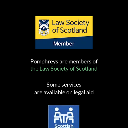
Pomphreys are members of
the Law Society of Scotland
Some services
are available on legal aid