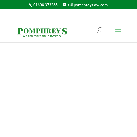
01698 373365
sl@pomphreyslaw.com
EARN CRESCENT,
WISHAW
36 EARN CRESCENT, WISHAW,
ML2 0PE