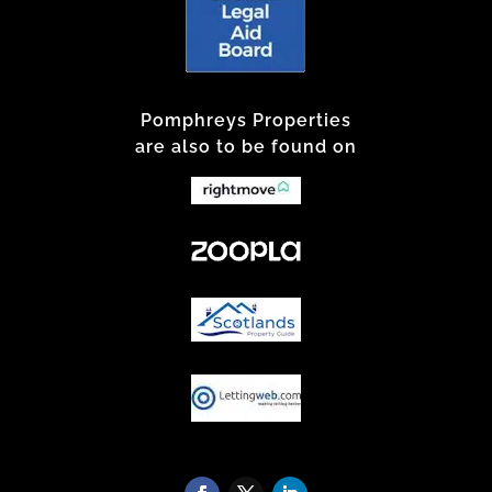
Pomphreys Properties
are also to be found on