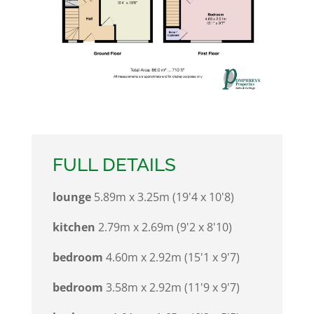
FULL DETAILS
lounge
5.89m x 3.25m (19'4 x 10'8)
kitchen
2.79m x 2.69m (9'2 x 8'10)
bedroom
4.60m x 2.92m (15'1 x 9'7)
bedroom
3.58m x 2.92m (11'9 x 9'7)