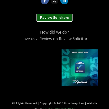
Review Solicitors
How did we do?
Leave us a Review on Review Solicitors
All Rights Reserved | Copyright © 2026 Pomphreys Law | Website
design
Client Communications