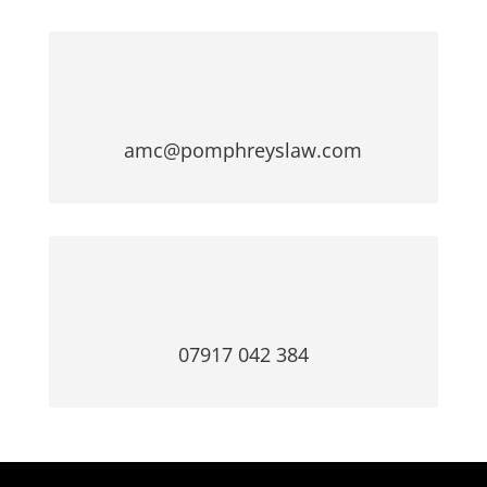
amc@pomphreyslaw.com
07917 042 384