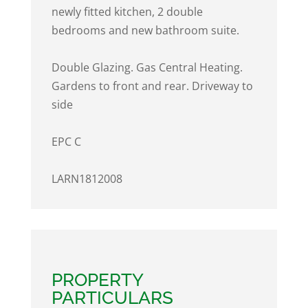
newly fitted kitchen, 2 double
bedrooms and new bathroom suite.
Double Glazing. Gas Central Heating.
Gardens to front and rear. Driveway to
side
EPC C
LARN1812008
PROPERTY
PARTICULARS