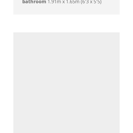
bathroom
1.91m x 1.65m (6'3 x 5'5)