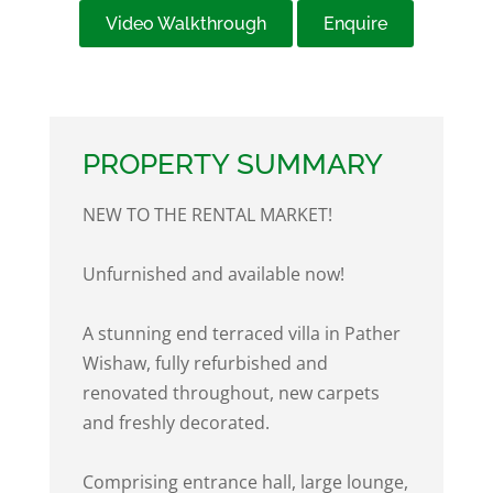
Video Walkthrough
Enquire
PROPERTY SUMMARY
NEW TO THE RENTAL MARKET!
Unfurnished and available now!
A stunning end terraced villa in Pather
Wishaw, fully refurbished and
renovated throughout, new carpets
and freshly decorated.
Comprising entrance hall, large lounge,