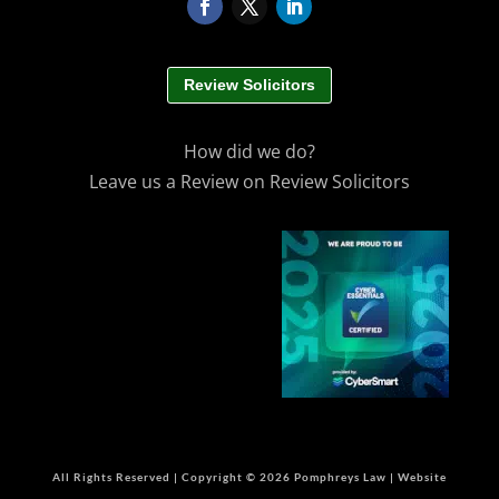
Review Solicitors
How did we do?
Leave us a Review on Review Solicitors
All Rights Reserved | Copyright © 2026 Pomphreys Law | Website