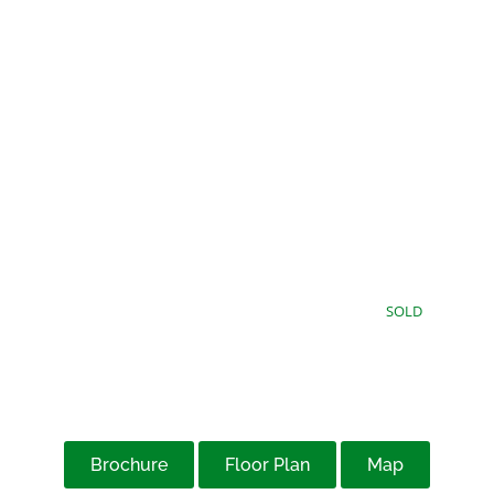
£115,000
Offers Over
SOLD
Brochure
Floor Plan
Map