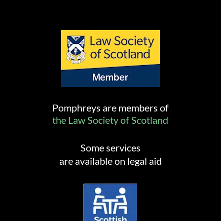
Pomphreys are members of
the Law Society of Scotland
Some services
are available on legal aid