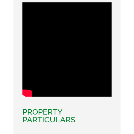
PROPERTY
PARTICULARS