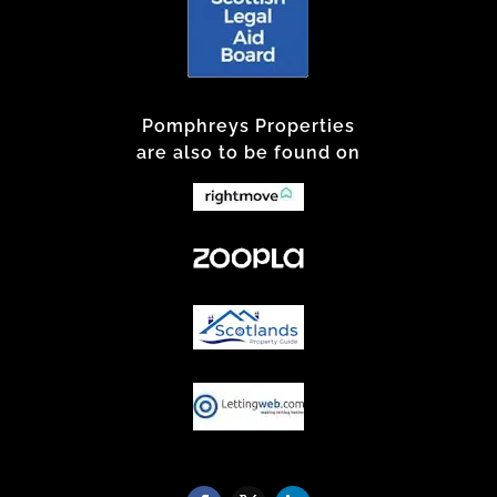
Pomphreys Properties
are also to be found on