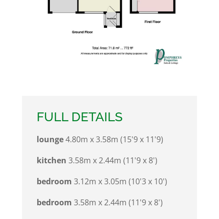
FULL DETAILS
lounge
4.80m x 3.58m (15'9 x 11'9)
kitchen
3.58m x 2.44m (11'9 x 8')
bedroom
3.12m x 3.05m (10'3 x 10')
bedroom
3.58m x 2.44m (11'9 x 8')