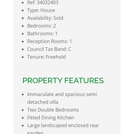
Ref:
34032403
Type:
House
Availability:
Sold
Bedrooms:
2
Bathrooms:
1
Reception Rooms:
1
Council Tax Band:
C
Tenure:
Freehold
PROPERTY FEATURES
Immaculate and spacious semi
detached villa
Two Double Bedrooms
Fitted Dining Kitchen
Large landscaped enclosed rear
garden