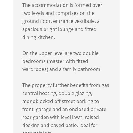
The accommodation is formed over
two levels and comprises on the
ground floor, entrance vestibule, a
spacious bright lounge and fitted
dining kitchen.
On the upper level are two double
bedrooms (master with fitted
wardrobes) and a family bathroom
The property further benefits from gas
central heating, double glazing,
monoblocked off street parking to
front, garage and an enclosed private
rear garden with level lawn, raised
decking and paved patio, ideal for