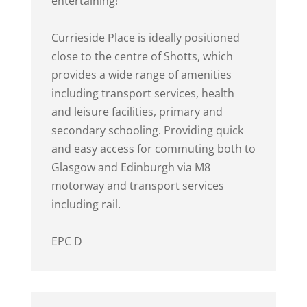
entertaining!
Currieside Place is ideally positioned
close to the centre of Shotts, which
provides a wide range of amenities
including transport services, health
and leisure facilities, primary and
secondary schooling. Providing quick
and easy access for commuting both to
Glasgow and Edinburgh via M8
motorway and transport services
including rail.
EPC D