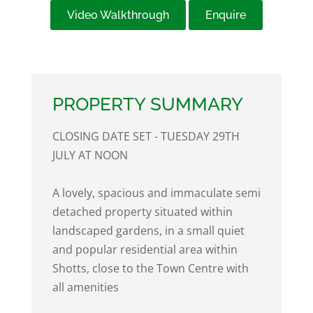
Video Walkthrough
Enquire
PROPERTY SUMMARY
CLOSING DATE SET - TUESDAY 29TH
JULY AT NOON
A lovely, spacious and immaculate semi
detached property situated within
landscaped gardens, in a small quiet
and popular residential area within
Shotts, close to the Town Centre with
all amenities