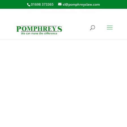
01698 373365
sl@pomphreyslaw.com
CURRIESIDE PLACE,
SHOTTS
32 CURRIESIDE PLACE, SHOTTS,
ML7 4AL