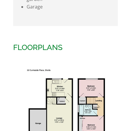
Garage
FLOORPLANS