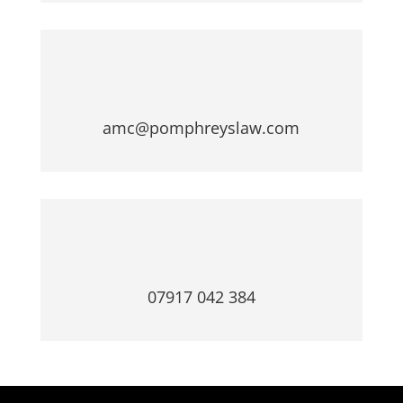
amc@pomphreyslaw.com
07917 042 384