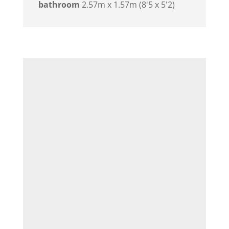
bathroom
2.57m x 1.57m (8'5 x 5'2)