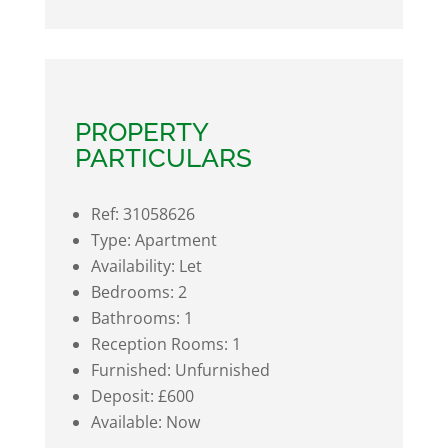
PROPERTY
PARTICULARS
Ref:
31058626
Type:
Apartment
Availability:
Let
Bedrooms:
2
Bathrooms:
1
Reception Rooms:
1
Furnished:
Unfurnished
Deposit:
£600
Available:
Now