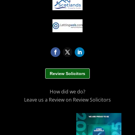
Review Solicitors
How did we do?
Leave us a Review on Review Solicitors