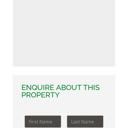
ENQUIRE ABOUT THIS
PROPERTY
N
a