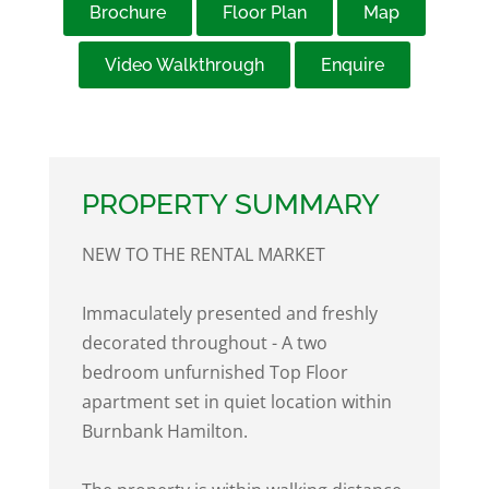
Brochure
Floor Plan
Map
Video Walkthrough
Enquire
PROPERTY SUMMARY
NEW TO THE RENTAL MARKET
Immaculately presented and freshly
decorated throughout - A two
bedroom unfurnished Top Floor
apartment set in quiet location within
Burnbank Hamilton.