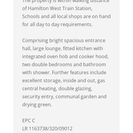
The property is within walking distance
of Hamilton West Train Station,
Schools and all local shops are on hand
for all day to day requirements.
Comprising bright spacious entrance
hall, large lounge, fitted kitchen with
integrated oven hob and cooker hood,
two double bedrooms and bathroom
with shower. Further features include
excellent storage, inside and out, gas
central heating, double glazing,
security entry, communal garden and
drying green.
EPC C
LR 1163738/320/09012