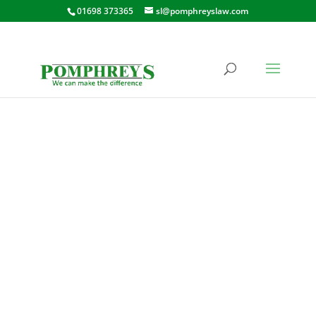
01698 373365
sl@pomphreyslaw.com
CRAWFORD
STREET, HAMILTON
FLAT 6, 130 CRAWFORD STREET,
HAMILTON, LANARKSHIRE, ML3
0QH