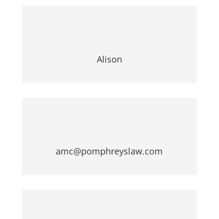
Alison
amc@pomphreyslaw.com