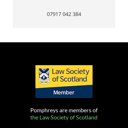
07917 042 384
Pomphreys are members of
the Law Society of Scotland