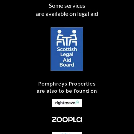
Some services
are available on legal aid
Pomphreys Properties
are also to be found on