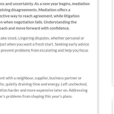
ss and uncertainty. As a new year begins, mediation
esolving disagreements. Mediation offers a
ective way to reach agreement, while litigation
ion when negotiation fails. Understanding the
proach and move forward with confidence.
take stock. Lingering disputes, whether personal or
 just when you want a fresh start. Seeking early advice
n prevent problems from escalating and help you focus
nt with a neighbour, supplier, business partner or
hs, quietly draining time and energy. Left unchecked,
tion harder and more expensive later on. Addressing
ar’s problems from shaping this year’s plans.