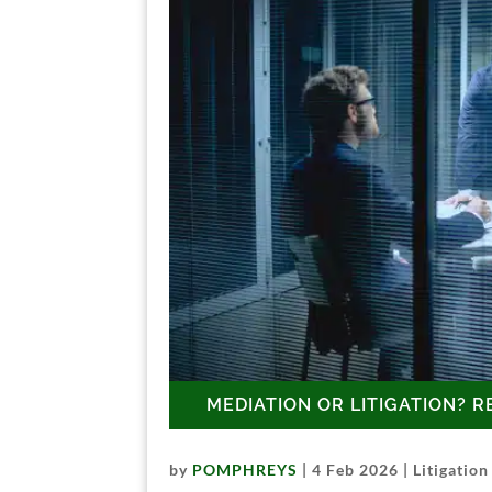
MEDIATION OR LITIGATION? R
by
POMPHREYS
|
4 Feb 2026
|
Litigation