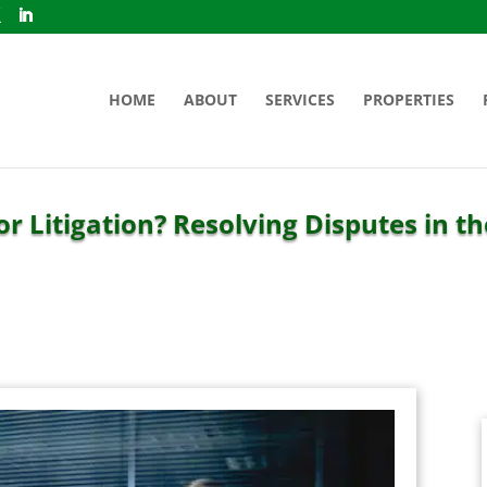
HOME
ABOUT
SERVICES
PROPERTIES
or Litigation? Resolving Disputes in t