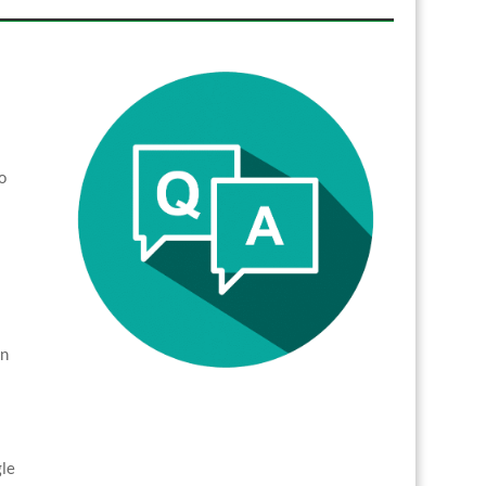
o
in
gle