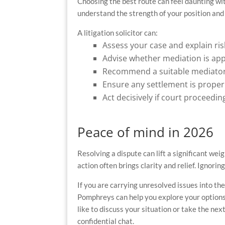
Choosing the best route can feel daunting wit
understand the strength of your position and 
A litigation solicitor can:
Assess your case and explain ri
Advise whether mediation is ap
Recommend a suitable mediator
Ensure any settlement is proper
Act decisively if court proceedi
Peace of mind in 2026
Resolving a dispute can lift a significant wei
action often brings clarity and relief. Ignor
If you are carrying unresolved issues into the
Pomphreys can help you explore your options 
like to discuss your situation or take the nex
confidential chat.