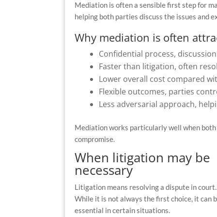
Mediation is often a sensible first step for 
helping both parties discuss the issues and ex
Why mediation is often attra
Confidential process, discussion
Faster than litigation, often re
Lower overall cost compared wi
Flexible outcomes, parties contr
Less adversarial approach, help
Mediation works particularly well when both 
compromise.
When litigation may be
necessary
Litigation means resolving a dispute in court.
While it is not always the first choice, it can 
essential in certain situations.