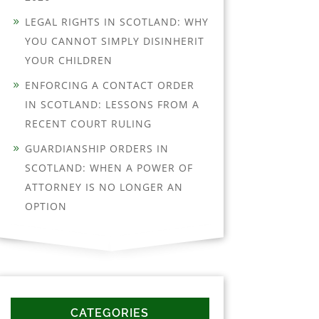
LEGAL RIGHTS IN SCOTLAND: WHY
YOU CANNOT SIMPLY DISINHERIT
YOUR CHILDREN
ENFORCING A CONTACT ORDER
IN SCOTLAND: LESSONS FROM A
RECENT COURT RULING
GUARDIANSHIP ORDERS IN
SCOTLAND: WHEN A POWER OF
ATTORNEY IS NO LONGER AN
OPTION
CATEGORIES