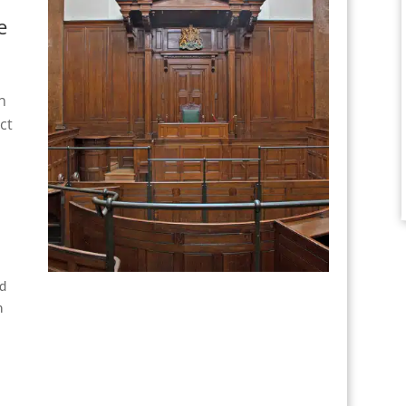
e
n
ct
nd
n