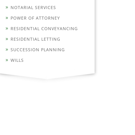
NOTARIAL SERVICES
POWER OF ATTORNEY
RESIDENTIAL CONVEYANCING
RESIDENTIAL LETTING
SUCCESSION PLANNING
WILLS