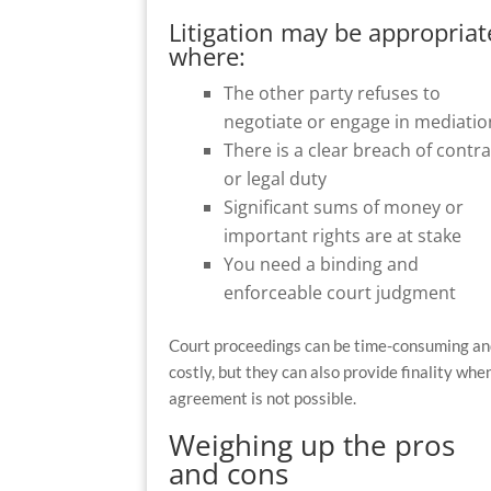
Litigation may be appropriat
where:
The other party refuses to
negotiate or engage in mediatio
There is a clear breach of contra
or legal duty
Significant sums of money or
important rights are at stake
You need a binding and
enforceable court judgment
Court proceedings can be time-consuming a
costly, but they can also provide finality whe
agreement is not possible.
Weighing up the pros
and cons