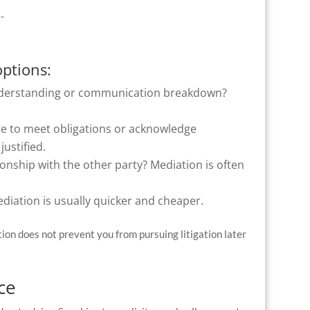
e-
options:
understanding or communication breakdown?
.
re to meet obligations or acknowledge
justified.
onship with the other party? Mediation is often
ediation is usually quicker and cheaper.
tion does not prevent you from pursuing litigation later
ce