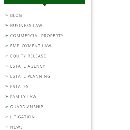
BLOG
BUSINESS LAW
COMMERCIAL PROPERTY
EMPLOYMENT LAW
EQUITY RELEASE
ESTATE AGENCY
ESTATE PLANNING
ESTATES
FAMILY LAW
GUARDIANSHIP
LITIGATION
NEWS