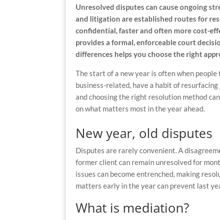
Unresolved disputes can cause ongoing stre
and litigation are established routes for r
confidential, faster and often more cost-eff
provides a formal, enforceable court decis
differences helps you choose the right ap
The start of a new year is often when people 
business-related, have a habit of resurfacing
and choosing the right resolution method ca
on what matters most in the year ahead.
New year, old disputes
Disputes are rarely convenient. A disagreeme
former client can remain unresolved for mont
issues can become entrenched, making resolu
matters early in the year can prevent last ye
What is mediation?