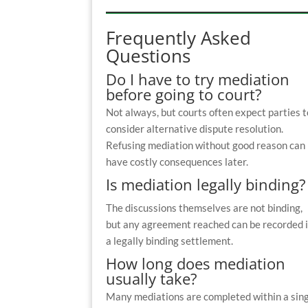
Frequently Asked
Questions
Do I have to try mediation
before going to court?
Not always, but courts often expect parties t
consider alternative dispute resolution.
Refusing mediation without good reason can
have costly consequences later.
Is mediation legally binding?
The discussions themselves are not binding,
but any agreement reached can be recorded 
a legally binding settlement.
How long does mediation
usually take?
Many mediations are completed within a sin