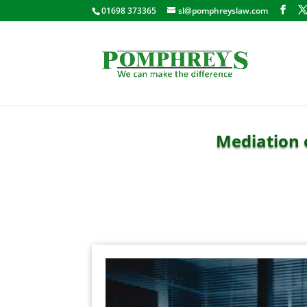
01698 373365
sl@pomphreyslaw.com
Mediation 