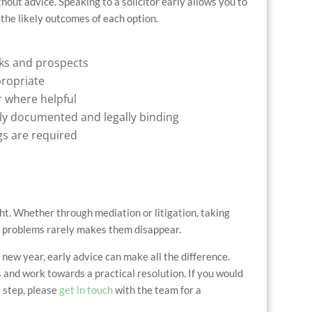
hout advice. Speaking to a solicitor early allows you to
the likely outcomes of each option.
sks and prospects
propriate
 where helpful
ly documented and legally binding
ngs are required
ght. Whether through mediation or litigation, taking
ing problems rarely makes them disappear.
 new year, early advice can make all the difference.
and work towards a practical resolution. If you would
t step, please
get in touch
with the team for a