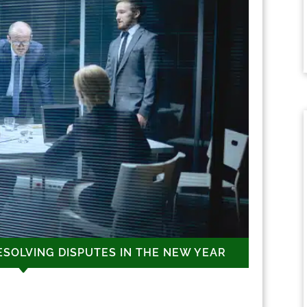
ESOLVING DISPUTES IN THE NEW YEAR