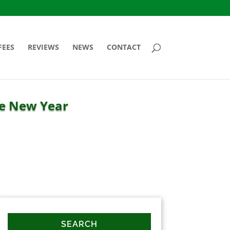
FEES
REVIEWS
NEWS
CONTACT
he New Year
SEARCH