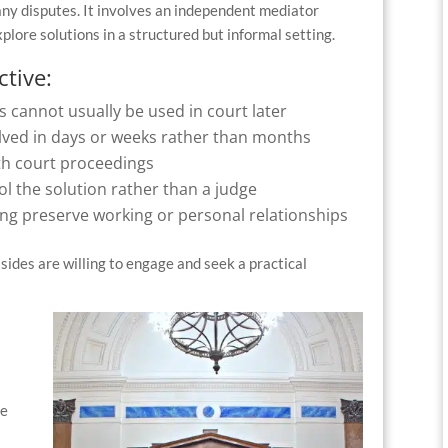
many disputes. It involves an independent mediator
plore solutions in a structured but informal setting.
ctive:
s cannot usually be used in court later
solved in days or weeks rather than months
th court proceedings
ol the solution rather than a judge
ing preserve working or personal relationships
sides are willing to engage and seek a practical
be