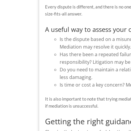
Every dispute is different, and there is no on
size-fits-all answer.
A useful way to assess your 
Is the dispute based on a mis
Mediation may resolve it quickly
Has there been a repeated failu
responsibility? Litigation may be 
Do you need to maintain a relati
less damaging.
Is time or cost a key concern? M
It is also important to note that trying media
if mediation is unsuccessful.
Getting the right guidan