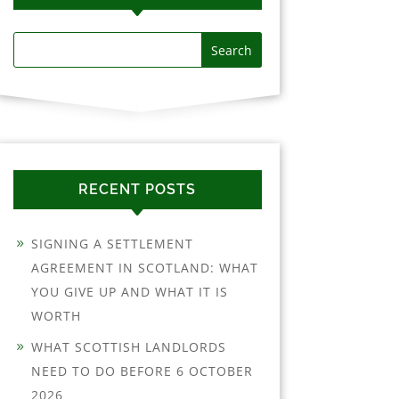
RECENT POSTS
SIGNING A SETTLEMENT
AGREEMENT IN SCOTLAND: WHAT
YOU GIVE UP AND WHAT IT IS
WORTH
WHAT SCOTTISH LANDLORDS
NEED TO DO BEFORE 6 OCTOBER
2026