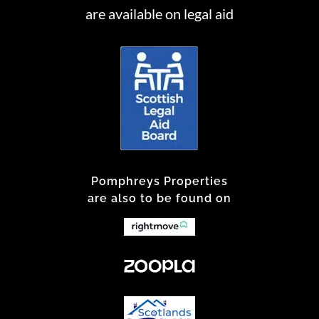
are available on legal aid
Pomphreys Properties
are also to be found on