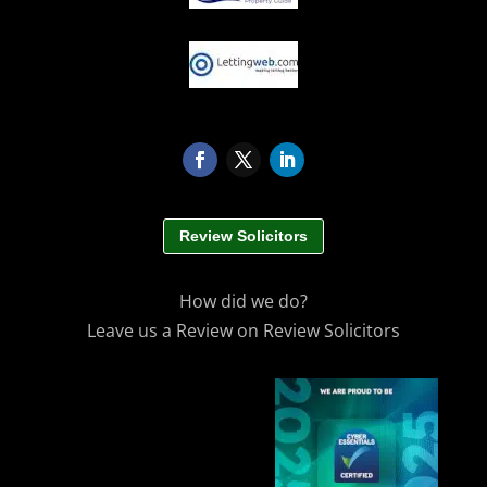
Review Solicitors
How did we do?
Leave us a Review on Review Solicitors