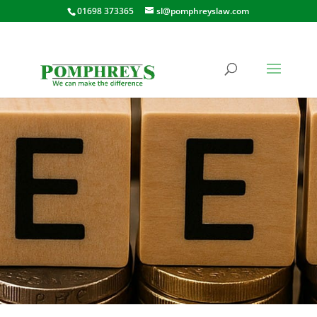
01698 373365
sl@pomphreyslaw.com