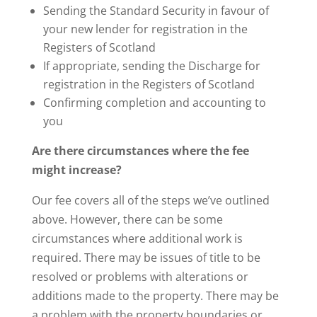
Sending the Standard Security in favour of
your new lender for registration in the
Registers of Scotland
If appropriate, sending the Discharge for
registration in the Registers of Scotland
Confirming completion and accounting to
you
Are there circumstances where the fee
might increase?
Our fee covers all of the steps we’ve outlined
above. However, there can be some
circumstances where additional work is
required. There may be issues of title to be
resolved or problems with alterations or
additions made to the property. There may be
a problem with the property boundaries or