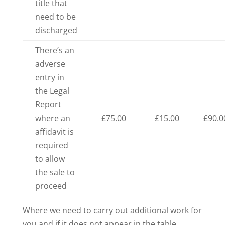
title that
need to be
discharged
There’s an
adverse
entry in
the Legal
Report
where an
£75.00
£15.00
£90.0
affidavit is
required
to allow
the sale to
proceed
Where we need to carry out additional work for
you and if it does not appear in the table