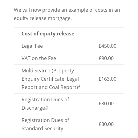
We will now provide an example of costs in an
equity release mortgage.
Cost of equity release
Legal Fee
£450.00
VAT on the Fee
£90.00
Multi Search (Property
Enquiry Certificate, Legal
£163.00
Report and Coal Report)*
Registration Dues of
£80.00
Discharge#
Registration Dues of
£80.00
Standard Security