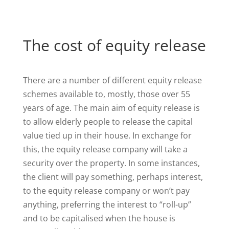
The cost of equity release
There are a number of different equity release
schemes available to, mostly, those over 55
years of age. The main aim of equity release is
to allow elderly people to release the capital
value tied up in their house. In exchange for
this, the equity release company will take a
security over the property. In some instances,
the client will pay something, perhaps interest,
to the equity release company or won’t pay
anything, preferring the interest to “roll-up”
and to be capitalised when the house is