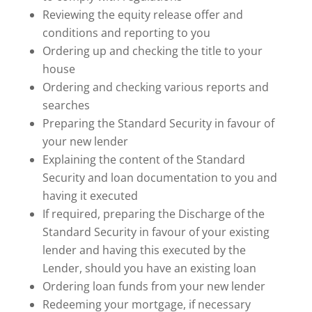
Reviewing the equity release offer and
conditions and reporting to you
Ordering up and checking the title to your
house
Ordering and checking various reports and
searches
Preparing the Standard Security in favour of
your new lender
Explaining the content of the Standard
Security and loan documentation to you and
having it executed
If required, preparing the Discharge of the
Standard Security in favour of your existing
lender and having this executed by the
Lender, should you have an existing loan
Ordering loan funds from your new lender
Redeeming your mortgage, if necessary