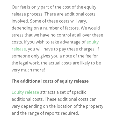
Our fee is only part of the cost of the equity
release process. There are additional costs
involved. Some of these costs will vary,
depending on a number of factors. We would
stress that we have no control at all over these
costs. If you wish to take advantage of
equity
release
, you will have to pay these charges. If
someone only gives you a note of the fee for
the legal work, the actual costs are likely to be
very much more!
The additional costs of equity release
Equity release
attracts a set of specific
additional costs. These additional costs can
vary depending on the location of the property
and the range of reports required.