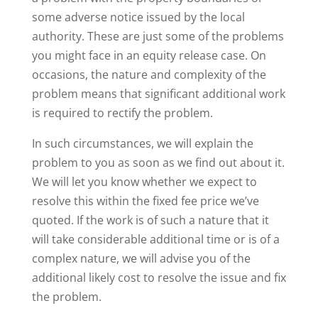
some adverse notice issued by the local
authority. These are just some of the problems
you might face in an equity release case. On
occasions, the nature and complexity of the
problem means that significant additional work
is required to rectify the problem.
In such circumstances, we will explain the
problem to you as soon as we find out about it.
We will let you know whether we expect to
resolve this within the fixed fee price we’ve
quoted. If the work is of such a nature that it
will take considerable additional time or is of a
complex nature, we will advise you of the
additional likely cost to resolve the issue and fix
the problem.