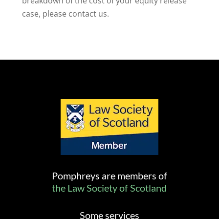
breakdown of the cost of your equity release
case, please contact us.
Pomphreys are members of
the Law Society of Scotland
Some services