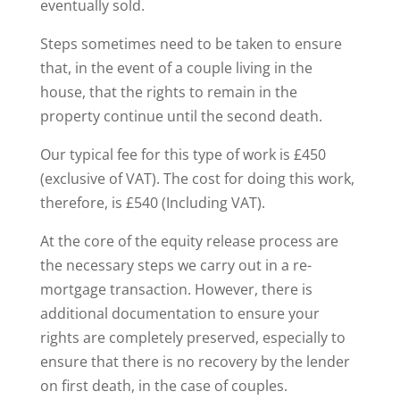
eventually sold.
Steps sometimes need to be taken to ensure
that, in the event of a couple living in the
house, that the rights to remain in the
property continue until the second death.
Our typical fee for this type of work is £450
(exclusive of VAT). The cost for doing this work,
therefore, is £540 (Including VAT).
At the core of the equity release process are
the necessary steps we carry out in a re-
mortgage transaction. However, there is
additional documentation to ensure your
rights are completely preserved, especially to
ensure that there is no recovery by the lender
on first death, in the case of couples.