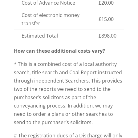
Cost of Advance Notice
£20.00
Cost of electronic money
£15.00
transfer
Estimated Total
£898.00
How can these additional costs vary?
* This is a combined cost of a local authority
search, title search and Coal Report instructed
through independent Searchers. This provides
two of the reports we need to send to the
purchaser’s solicitors as part of the
conveyancing process. In addition, we may
need to order a plans or other searches to
send to the purchaser’s solicitors.
# The registration dues of a Discharge will only