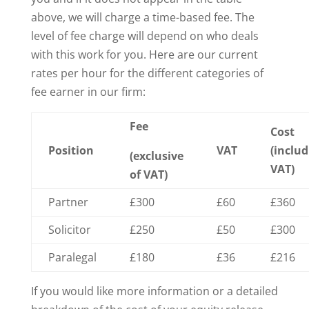
above, we will charge a time-based fee. The
level of fee charge will depend on who deals
with this work for you. Here are our current
rates per hour for the different categories of
fee earner in our firm:
Fee
Cost
Position
VAT
(includ
(exclusive
VAT)
of VAT)
Partner
£300
£60
£360
Solicitor
£250
£50
£300
Paralegal
£180
£36
£216
If you would like more information or a detailed