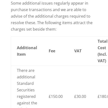
Some additional issues regularly appear in
purchase transactions and we are able to
advise of the additional charges required to
resolve these. The following items attract the
charges set beside them:
Total
Additional
Cost
Fee
VAT
Item
(Incl.
VAT)
There are
additional
Standard
Securities
registered
£150.00
£30.00
£180.
against the