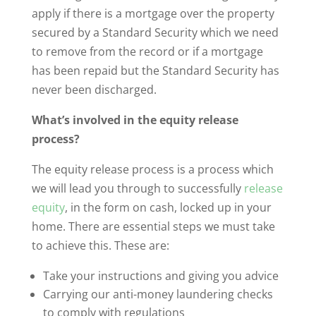
apply if there is a mortgage over the property
secured by a Standard Security which we need
to remove from the record or if a mortgage
has been repaid but the Standard Security has
never been discharged.
What’s involved in the equity release
process?
The equity release process is a process which
we will lead you through to successfully
release
equity
, in the form on cash, locked up in your
home. There are essential steps we must take
to achieve this. These are:
Take your instructions and giving you advice
Carrying our anti-money laundering checks
to comply with regulations