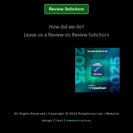
Review Solicitors
How did we do?
Leave us a Review on Review Solicitors
All Rights Reserved | Copyright © 2026 Pomphreys Law | Website
design
Client Communications