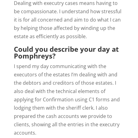
Dealing with executry cases means having to
be compassionate. I understand how stressful
it is for all concerned and aim to do what I can
by helping those affected by winding up the
estate as efficiently as possible.
Could you describe your day at
Pomphreys?
I spend my day communicating with the
executors of the estates I’m dealing with and
the debtors and creditors of those estates. I
also deal with the technical elements of
applying for Confirmation using C1 forms and
lodging them with the sheriff clerk. I also
prepared the cash accounts we provide to
clients, showing all the entries in the executry
accounts.