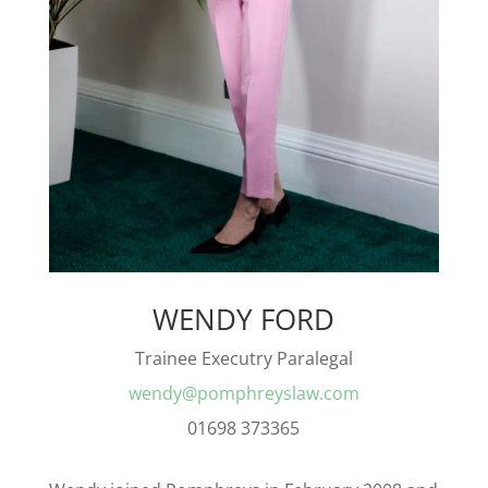
WENDY FORD
Trainee Executry Paralegal
wendy@pomphreyslaw.com
01698 373365