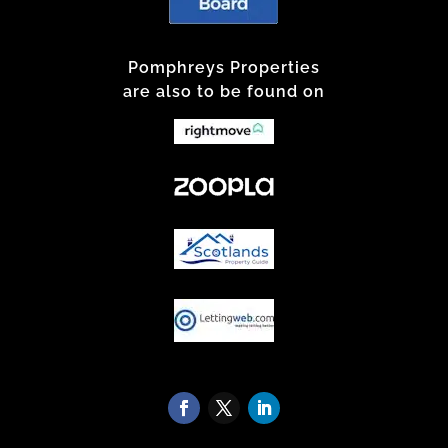
Pomphreys Properties
are also to be found on