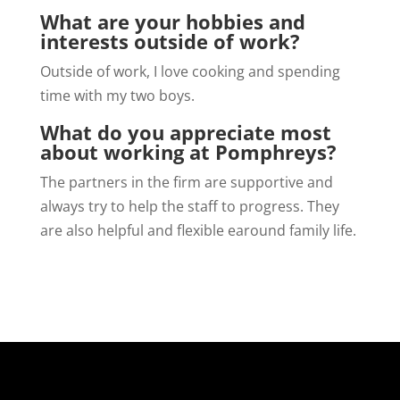
What are your hobbies and
interests outside of work?
Outside of work, I love cooking and spending
time with my two boys.
What do you appreciate most
about working at Pomphreys?
The partners in the firm are supportive and
always try to help the staff to progress. They
are also helpful and flexible earound family life.