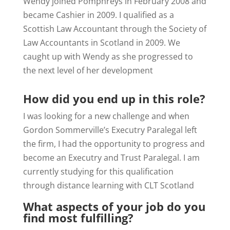
Wendy joined Pomphreys in February 2008 and
became Cashier in 2009. I qualified as a
Scottish Law Accountant through the Society of
Law Accountants in Scotland in 2009. We
caught up with Wendy as she progressed to
the next level of her development
How did you end up in this role?
I was looking for a new challenge and when
Gordon Sommerville’s Executry Paralegal left
the firm, I had the opportunity to progress and
become an Executry and Trust Paralegal. I am
currently studying for this qualification
through distance learning with CLT Scotland
What aspects of your job do you
find most fulfilling?