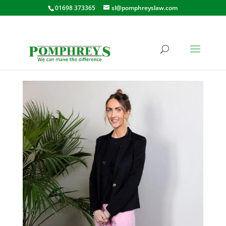
01698 373365
sl@pomphreyslaw.com