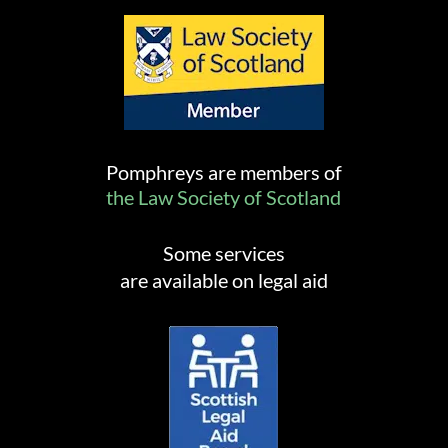
Pomphreys are members of
the Law Society of Scotland
Some services
are available on legal aid